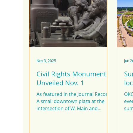
Nov 3, 2025
Jun 2
Civil Rights Monument
Su
Unveiled Nov. 1
lo
As featured in the Journal Record
OKC 
A small downtown plaza at the
even
intersection of W. Main and
sum
Robinson Ave. was once the site of
boo
Katz Drugstore, where the NAACP
Youth Council, with the guidance