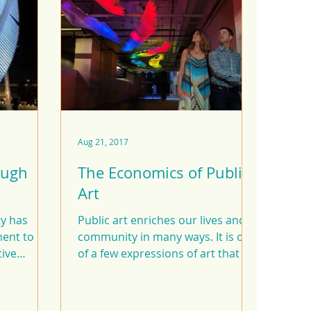
Aug 21, 2017
ough
The Economics of Public
Art
ty has
Public art enriches our lives and
ent to
community in many ways. It is one
tive
of a few expressions of art that is
nvestments
created for everyone --...