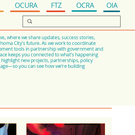
OCRA
FTZ
OIA
OCURA
s, where we share updates, success stories,
ahoma City’s future. As we work to coordinate
opment tools in partnership with government and
space keeps you connected to what’s happening
highlight new projects, partnerships, policy
ngage—so you can see how we’re building