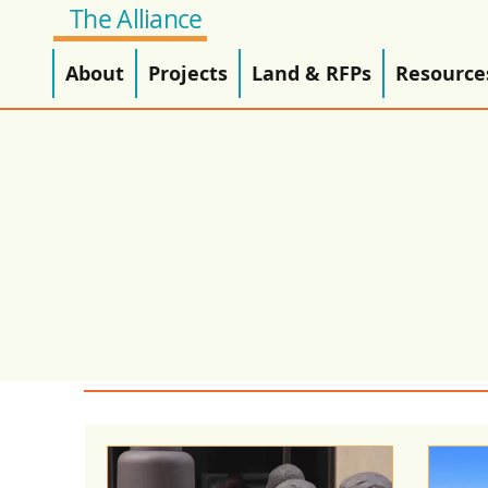
The Alliance
About
Projects
Land & RFPs
Resource
Alliance News