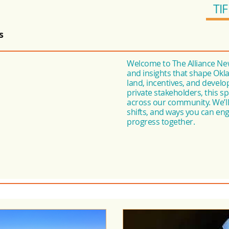
TIF
s
Welcome to The Alliance New
and insights that shape Okl
land, incentives, and devel
private stakeholders, this 
across our community. We’ll 
shifts, and ways you can e
progress together.