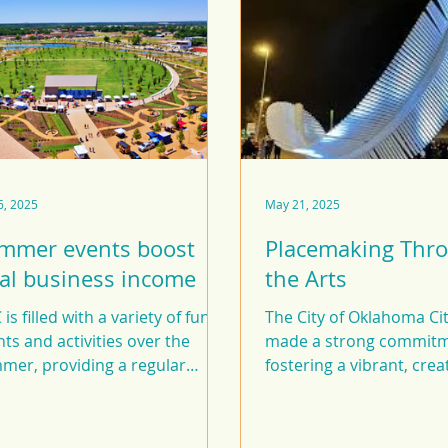
6, 2025
May 21, 2025
mmer events boost
Placemaking Thr
cal business income
the Arts
is filled with a variety of fun
The City of Oklahoma Ci
ts and activities over the
made a strong commitm
mer, providing a regular
fostering a vibrant, crea
st to our economy.
environment through i
in public art.