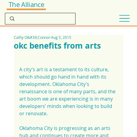
The Alliance
Cathy O&#39;Connor
Aug 5, 2015
okc benefits from arts
A city’s art is a testament to its culture, 
which should go hand in hand with its 
development. Oklahoma City’s 
renaissance is one of many parts, and the 
art boom we are experiencing is in many 
developers’ minds when looking to build 
or renovate.
Oklahoma City is progressing as an arts 
hub and continues to create more and 