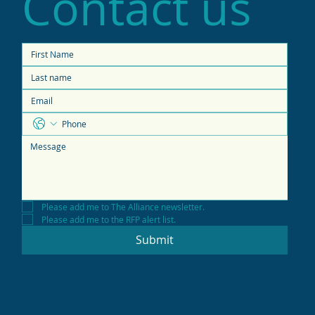
Contact us
Please add me to The Alliance newsletter.
Please add me to the RFP alert list.
Submit