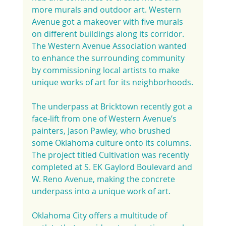
more murals and outdoor art. Western 
Avenue got a makeover with five murals 
on different buildings along its corridor. 
The Western Avenue Association wanted 
to enhance the surrounding community 
by commissioning local artists to make 
unique works of art for its neighborhoods.
The underpass at Bricktown recently got a 
face-lift from one of Western Avenue’s 
painters, Jason Pawley, who brushed 
some Oklahoma culture onto its columns. 
The project titled Cultivation was recently 
completed at S. EK Gaylord Boulevard and 
W. Reno Avenue, making the concrete 
underpass into a unique work of art.
Oklahoma City offers a multitude of 