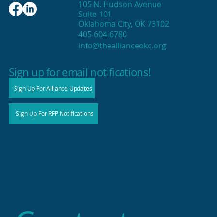
105 N. Hudson Avenue
Suite 101
Oklahoma City, OK 73102
405-604-6780
info@theallianceokc.org
2025 State of Retail Report shows
high productivity in small shops
Sign up for email notifications!
Sign Up For Alliance Updates
Sign Up For RFP Notifications