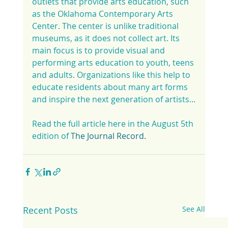
outlets that provide arts education, such 
as the Oklahoma Contemporary Arts 
Center. The center is unlike traditional 
museums, as it does not collect art. Its 
main focus is to provide visual and 
performing arts education to youth, teens 
and adults. Organizations like this help to 
educate residents about many art forms 
and inspire the next generation of artists...
Read the full article here in the August 5th 
edition of 
The Journal Record.
Recent Posts
See All