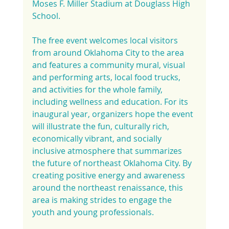
Moses F. Miller Stadium at Douglass High 
School.
The free event welcomes local visitors 
from around Oklahoma City to the area 
and features a community mural, visual 
and performing arts, local food trucks, 
and activities for the whole family, 
including wellness and education. For its 
inaugural year, organizers hope the event 
will illustrate the fun, culturally rich, 
economically vibrant, and socially 
inclusive atmosphere that summarizes 
the future of northeast Oklahoma City. By 
creating positive energy and awareness 
around the northeast renaissance, this 
area is making strides to engage the 
youth and young professionals.