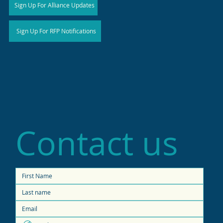
Sign Up For Alliance Updates
Sign Up For RFP Notifications
Contact us