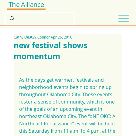
The Alliance
Cathy O&#39;Connor
Apr 26, 2016
new festival shows
momentum
As the days get warmer, festivals and 
neighborhood events begin to spring up 
throughout Oklahoma City. These events 
foster a sense of community, which is one 
of the goals of an upcoming event in 
northeast Oklahoma City. The “oNE OKC: A 
Northeast Renaissance” event will be held 
this Saturday from 11 a.m. to 4 p.m. at the 