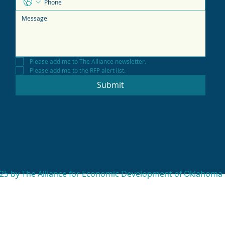
Please add me to The Alliance newsletter.
Please add me to the RFP alert list.
Submit
25 by The Alliance for Economic Development of Oklahoma 