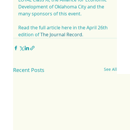
Development of Oklahoma City and the 
many sponsors of this event.
Read the full article here in the April 26th 
edition of 
The Journal Record
.
Recent Posts
See All