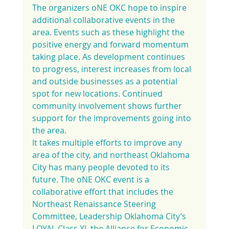
The organizers oNE OKC hope to inspire 
additional collaborative events in the 
area. Events such as these highlight the 
positive energy and forward momentum 
taking place. As development continues 
to progress, interest increases from local 
and outside businesses as a potential 
spot for new locations. Continued 
community involvement shows further 
support for the improvements going into 
the area.
It takes multiple efforts to improve any 
area of the city, and northeast Oklahoma 
City has many people devoted to its 
future. The oNE OKC event is a 
collaborative effort that includes the 
Northeast Renaissance Steering 
Committee, Leadership Oklahoma City’s 
LOYAL Class XI, the Alliance for Economic 