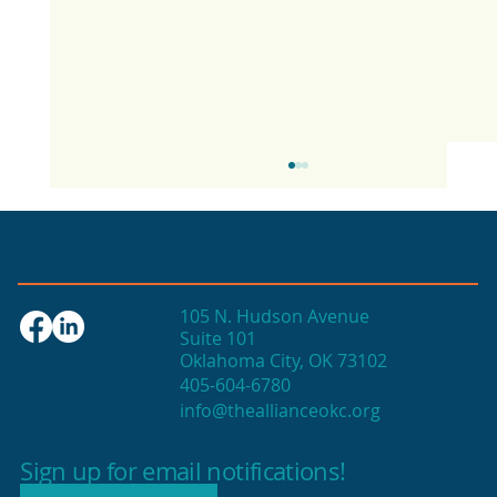
105 N. Hudson Avenue
Suite 101
Oklahoma City, OK 73102
405-604-6780
info@theallianceokc.org
2025 State of Retail Report shows
high productivity in small shops
Sign up for email notifications!