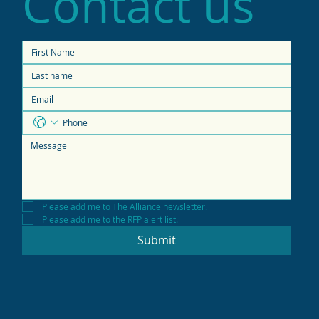
Contact us
Please add me to The Alliance newsletter.
Please add me to the RFP alert list.
Submit