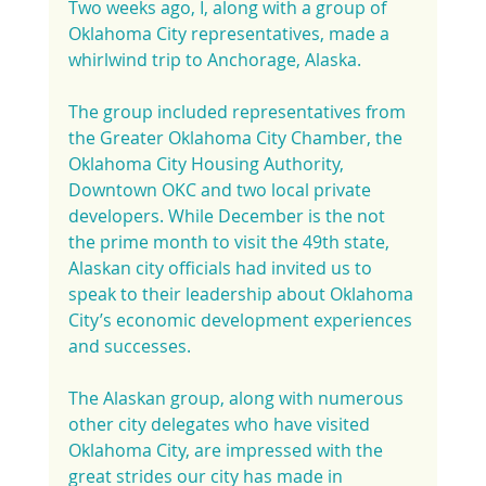
Two weeks ago, I, along with a group of 
Oklahoma City representatives, made a 
whirlwind trip to Anchorage, Alaska.
The group included representatives from 
the Greater Oklahoma City Chamber, the 
Oklahoma City Housing Authority, 
Downtown OKC and two local private 
developers. While December is the not 
the prime month to visit the 49th state, 
Alaskan city officials had invited us to 
speak to their leadership about Oklahoma 
City’s economic development experiences 
and successes.
The Alaskan group, along with numerous 
other city delegates who have visited 
Oklahoma City, are impressed with the 
great strides our city has made in 