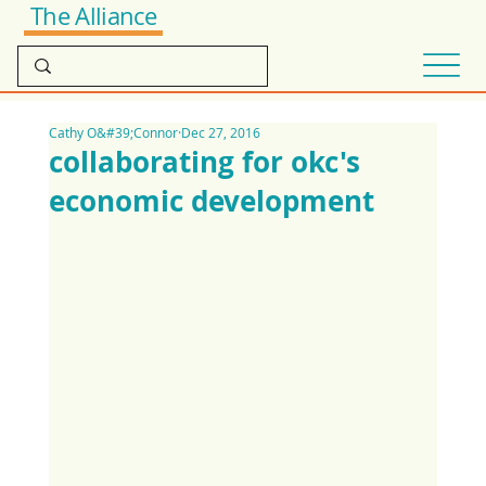
The Alliance
Cathy O&#39;Connor
Dec 27, 2016
collaborating for okc's
economic development