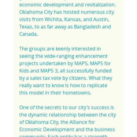
economic development and revitalization. 
Oklahoma City has hosted numerous city 
visits from Wichita, Kansas, and Austin, 
Texas, to as far away as Bangladesh and 
Canada.
The groups are keenly interested in 
seeing the wide-ranging enhancement 
projects undertaken by MAPS, MAPS for 
Kids and MAPS 3, all successfully funded 
by a sales tax vote by citizens. What they 
really want to know is how to replicate 
this model in their hometowns.
One of the secrets to our city’s success is 
the dynamic relationship between the city 
of Oklahoma City, the Alliance for 
Economic Development and the business 
community. Each entity has a strength 