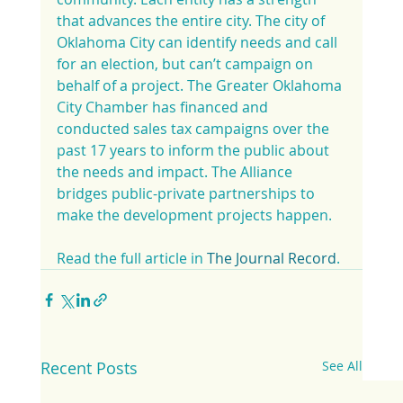
that advances the entire city. The city of 
Oklahoma City can identify needs and call 
for an election, but can’t campaign on 
behalf of a project. The Greater Oklahoma 
City Chamber has financed and 
conducted sales tax campaigns over the 
past 17 years to inform the public about 
the needs and impact. The Alliance 
bridges public-private partnerships to 
make the development projects happen.
Read the full article in 
The Journal Record
.
Recent Posts
See All