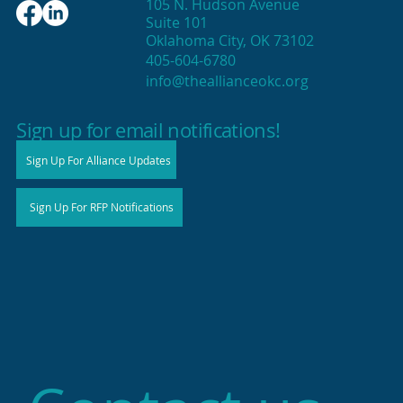
105 N. Hudson Avenue
Suite 101
Oklahoma City, OK 73102
405-604-6780
info@theallianceokc.org
2025 State of Retail Report shows
high productivity in small shops
Sign up for email notifications!
Sign Up For Alliance Updates
Sign Up For RFP Notifications