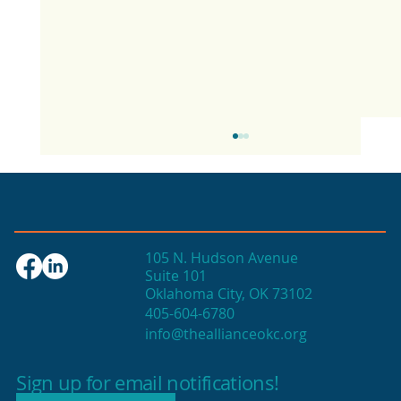
105 N. Hudson Avenue
Suite 101
Oklahoma City, OK 73102
405-604-6780
info@theallianceokc.org
2025 State of Retail Report shows
high productivity in small shops
Sign up for email notifications!