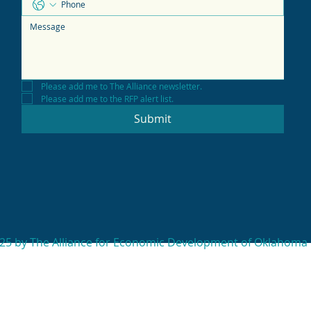
Please add me to The Alliance newsletter.
Please add me to the RFP alert list.
Submit
25 by The Alliance for Economic Development of Oklahoma 