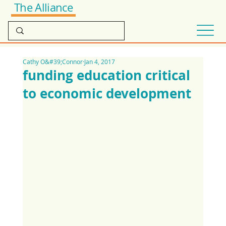
The Alliance
Cathy O&#39;Connor
Jan 4, 2017
funding education critical
to economic development