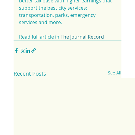
better tax base with higher earnings that 
support the best city services: 
transportation, parks, emergency 
services and more.
Read full article in 
The Journal Record
Recent Posts
See All