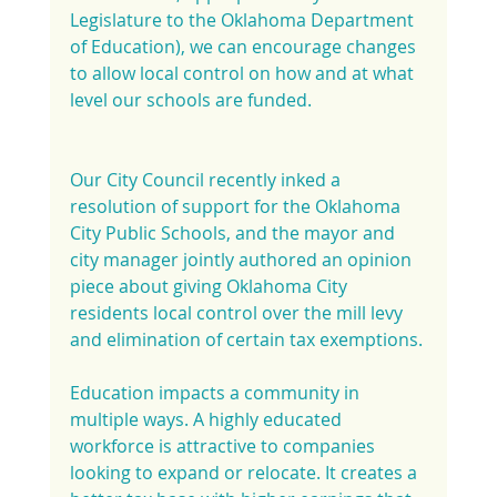
Legislature to the Oklahoma Department 
of Education), we can encourage changes 
to allow local control on how and at what 
level our schools are funded.
Our City Council recently inked a 
resolution of support for the Oklahoma 
City Public Schools, and the mayor and 
city manager jointly authored an opinion 
piece about giving Oklahoma City 
residents local control over the mill levy 
and elimination of certain tax exemptions.
Education impacts a community in 
multiple ways. A highly educated 
workforce is attractive to companies 
looking to expand or relocate. It creates a 