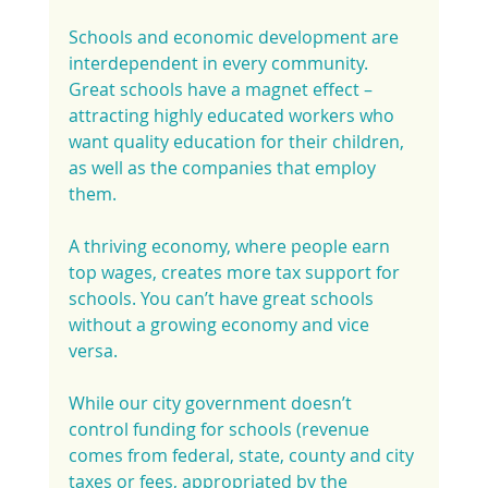
Schools and economic development are 
interdependent in every community. 
Great schools have a magnet effect – 
attracting highly educated workers who 
want quality education for their children, 
as well as the companies that employ 
them.
A thriving economy, where people earn 
top wages, creates more tax support for 
schools. You can’t have great schools 
without a growing economy and vice 
versa.
While our city government doesn’t 
control funding for schools (revenue 
comes from federal, state, county and city 
taxes or fees, appropriated by the 