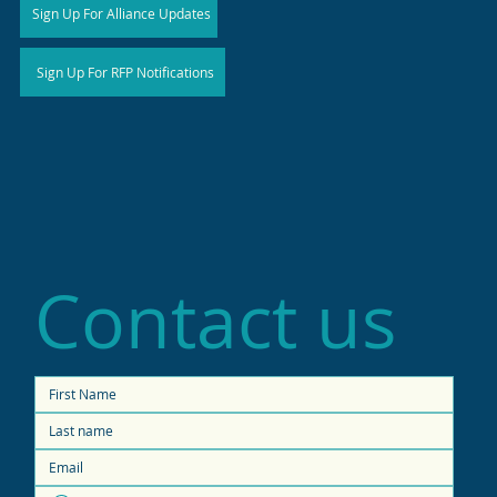
Sign Up For Alliance Updates
Sign Up For RFP Notifications
Contact us