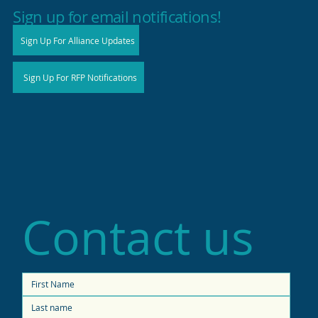
high productivity in small shops
Sign up for email notifications!
Sign Up For Alliance Updates
Sign Up For RFP Notifications
Contact us