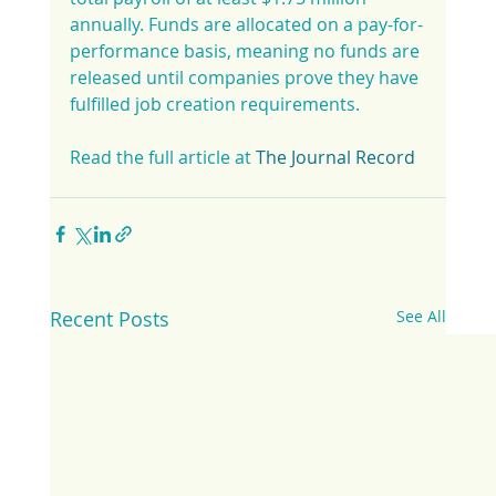
annually. Funds are allocated on a pay-for-
performance basis, meaning no funds are 
released until companies prove they have 
fulfilled job creation requirements.
Read the full article at 
The Journal Record
Recent Posts
See All