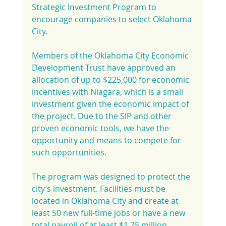
Strategic Investment Program to 
encourage companies to select Oklahoma 
City.
Members of the Oklahoma City Economic 
Development Trust have approved an 
allocation of up to $225,000 for economic 
incentives with Niagara, which is a small 
investment given the economic impact of 
the project. Due to the SIP and other 
proven economic tools, we have the 
opportunity and means to compete for 
such opportunities.
The program was designed to protect the 
city’s investment. Facilities must be 
located in Oklahoma City and create at 
least 50 new full-time jobs or have a new 
total payroll of at least $1.75 million 