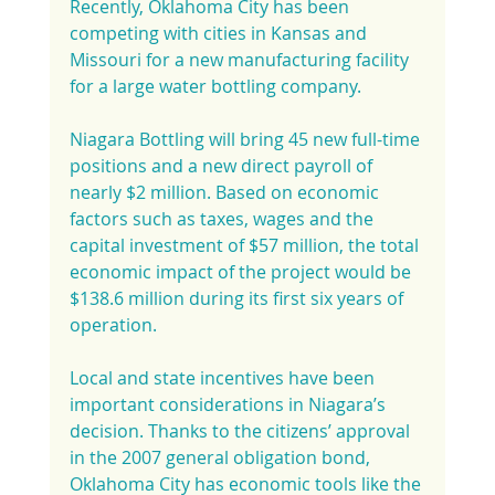
Recently, Oklahoma City has been 
competing with cities in Kansas and 
Missouri for a new manufacturing facility 
for a large water bottling company.
Niagara Bottling will bring 45 new full-time 
positions and a new direct payroll of 
nearly $2 million. Based on economic 
factors such as taxes, wages and the 
capital investment of $57 million, the total 
economic impact of the project would be 
$138.6 million during its first six years of 
operation.
Local and state incentives have been 
important considerations in Niagara’s 
decision. Thanks to the citizens’ approval 
in the 2007 general obligation bond, 
Oklahoma City has economic tools like the 