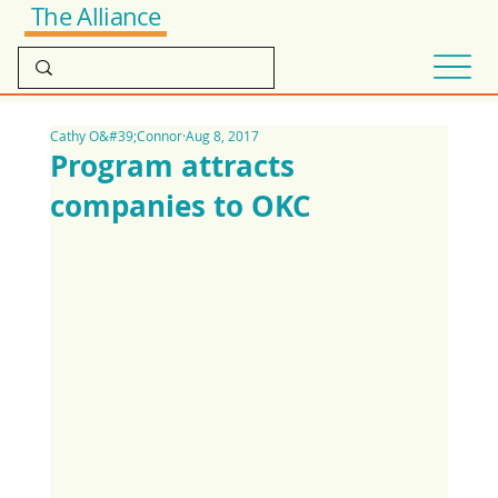
The Alliance
Cathy O&#39;Connor
Aug 8, 2017
Program attracts
companies to OKC