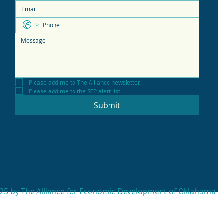
Please add me to The Alliance newsletter.
Please add me to the RFP alert list.
Submit
25 by The Alliance for Economic Development of Oklahoma 