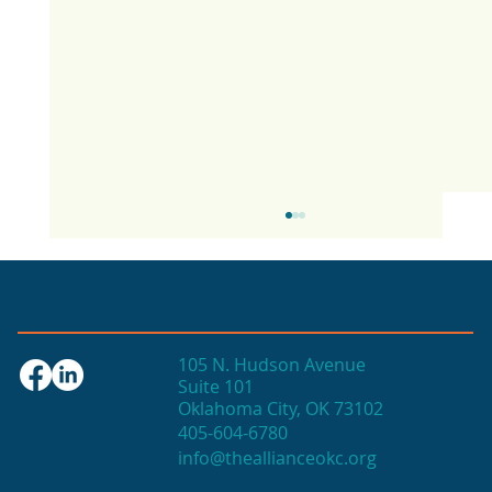
105 N. Hudson Avenue
Suite 101
Oklahoma City, OK 73102
405-604-6780
info@theallianceokc.org
2025 State of Retail Report shows