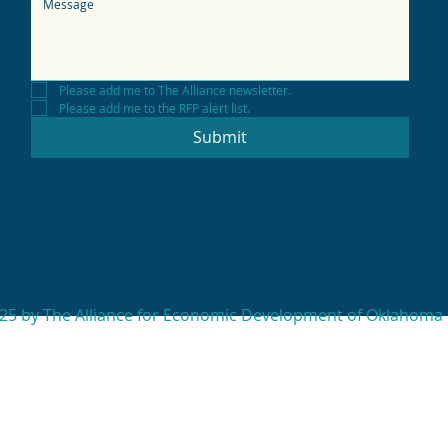
Please add me to The Alliance newsletter.
Please add me to the RFP alert list.
Submit
25 by The Alliance for Economic Development of Oklahoma 