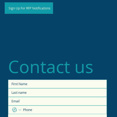
Sign Up For RFP Notifications
Contact us