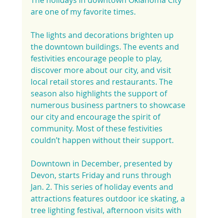
are one of my favorite times.
The lights and decorations brighten up 
the downtown buildings. The events and 
festivities encourage people to play, 
discover more about our city, and visit 
local retail stores and restaurants. The 
season also highlights the support of 
numerous business partners to showcase 
our city and encourage the spirit of 
community. Most of these festivities 
couldn’t happen without their support.
Downtown in December, presented by 
Devon, starts Friday and runs through 
Jan. 2. This series of holiday events and 
attractions features outdoor ice skating, a 
tree lighting festival, afternoon visits with 