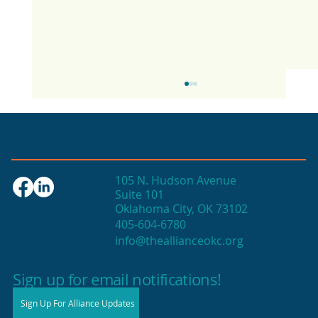
105 N. Hudson Avenue
Suite 101
Oklahoma City, OK 73102
405-604-6780
info@theallianceokc.org
2025 State of Retail Report shows
high productivity in small shops
Sign up for email notifications!
Sign Up For Alliance Updates