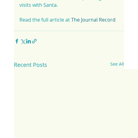
visits with Santa.
Read the full article at 
The Journal Record
Recent Posts
See All