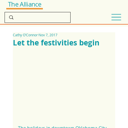
The Alliance
Cathy O’Connor
Nov 7, 2017
Let the festivities begin
The holidays in downtown Oklahoma City 