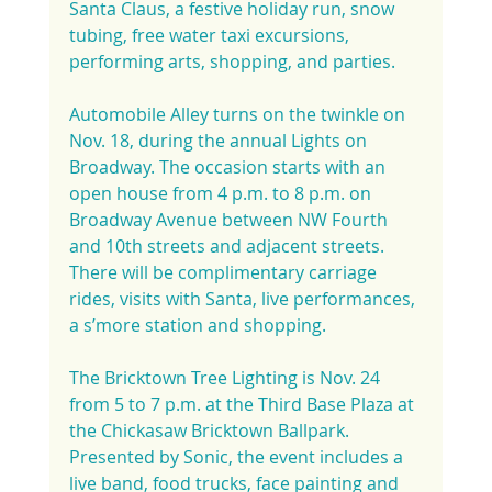
Santa Claus, a festive holiday run, snow 
tubing, free water taxi excursions, 
performing arts, shopping, and parties.
Automobile Alley turns on the twinkle on 
Nov. 18, during the annual Lights on 
Broadway. The occasion starts with an 
open house from 4 p.m. to 8 p.m. on 
Broadway Avenue between NW Fourth 
and 10th streets and adjacent streets. 
There will be complimentary carriage 
rides, visits with Santa, live performances, 
a s’more station and shopping.
The Bricktown Tree Lighting is Nov. 24 
from 5 to 7 p.m. at the Third Base Plaza at 
the Chickasaw Bricktown Ballpark. 
Presented by Sonic, the event includes a 
live band, food trucks, face painting and 