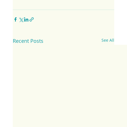
Recent Posts
See All