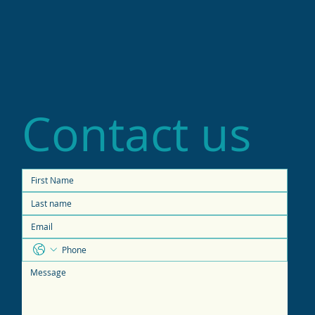
Contact us