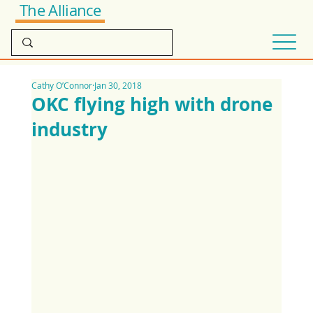
The Alliance
Cathy O’Connor
Jan 30, 2018
OKC flying high with drone
industry