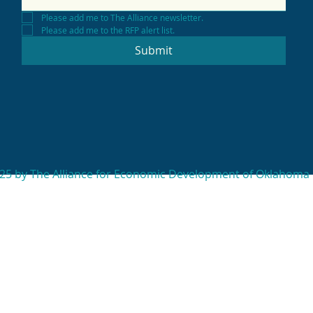
Please add me to The Alliance newsletter.
Please add me to the RFP alert list.
Submit
25 by The Alliance for Economic Development of Oklahoma 