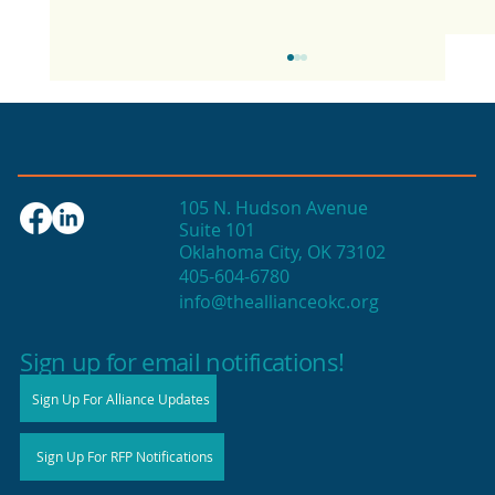
105 N. Hudson Avenue
Suite 101
Oklahoma City, OK 73102
405-604-6780
info@theallianceokc.org
2025 State of Retail Report shows
high productivity in small shops
Sign up for email notifications!
Sign Up For Alliance Updates
Sign Up For RFP Notifications