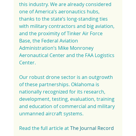
this industry. We are already considered 
one of America’s aeronautics hubs, 
thanks to the state’s long-standing ties 
with military contractors and big aviation, 
and the proximity of Tinker Air Force 
Base, the Federal Aviation 
Administration’s Mike Monroney 
Aeronautical Center and the FAA Logistics 
Center.
Our robust drone sector is an outgrowth 
of these partnerships. Oklahoma is 
nationally recognized for its research, 
development, testing, evaluation, training 
and education of commercial and military 
unmanned aircraft systems.
Read the full article at 
The Journal Record