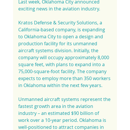
Last week, Oklahoma City announced 
exciting news in the aviation industry.
Kratos Defense & Security Solutions, a 
California-based company, is expanding 
to Oklahoma City to open a design and 
production facility for its unmanned 
aircraft systems division. Initially, the 
company will occupy approximately 8,000 
square feet, with plans to expand into a 
75,000-square-foot facility. The company 
expects to employ more than 350 workers 
in Oklahoma within the next few years.
Unmanned aircraft systems represent the 
fastest growth area in the aviation 
industry – an estimated $90 billion of 
work over a 10-year period. Oklahoma is 
well-positioned to attract companies in 