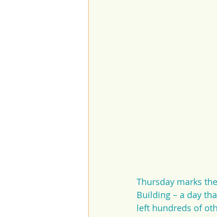
Thursday marks the 
Building – a day th
left hundreds of ot