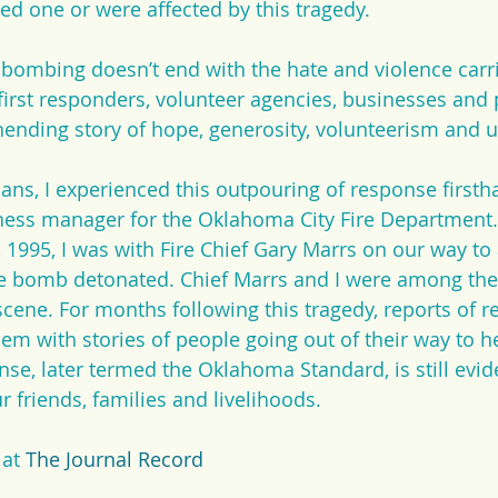
ved one or were affected by this tragedy.
e bombing doesn’t end with the hate and violence carri
 first responders, volunteer agencies, businesses and
unending story of hope, generosity, volunteerism and u
s, I experienced this outpouring of response firstha
ness manager for the Oklahoma City Fire Department.
, 1995, I was with Fire Chief Gary Marrs on our way to
bomb detonated. Chief Marrs and I were among the f
cene. For months following this tragedy, reports of re
em with stories of people going out of their way to h
nse, later termed the Oklahoma Standard, is still evid
 friends, families and livelihoods.
 at 
The Journal Record