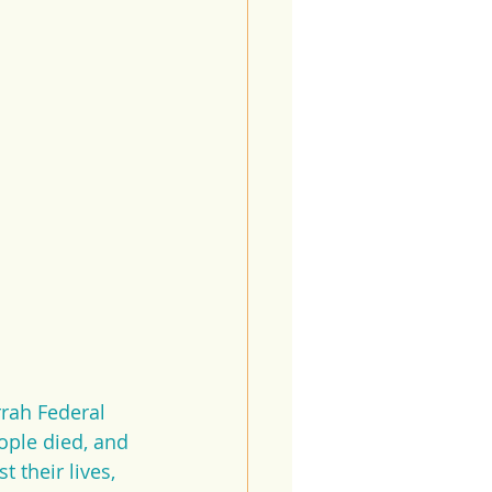
rah Federal 
ople died, and 
 their lives, 