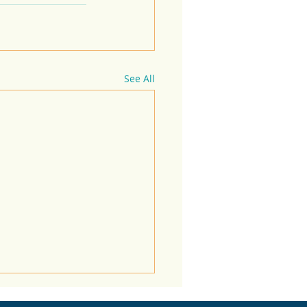
See All