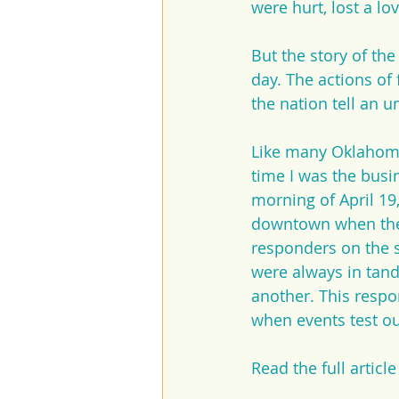
were hurt, lost a lo
But the story of th
day. The actions of
the nation tell an 
Like many Oklahoman
time I was the busi
morning of April 19
downtown when the 
responders on the s
were always in tand
another. This respo
when events test our
Read the full article