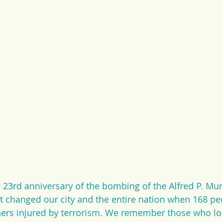
23rd anniversary of the bombing of the Alfred P. Mur
at changed our city and the entire nation when 168 pe
hers injured by terrorism. We remember those who lost