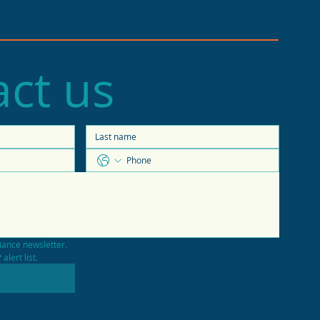
ct us
e of the Economy
casts 2026 trends
iance newsletter.
alert list.