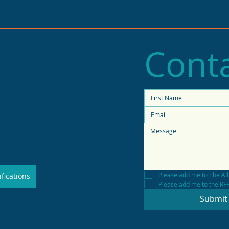
Conta
2025 State of Retail
Stat
Report shows high
fore
productivity in small
shops
Please add me to The All
fications
Please add me to the RFP 
Submit