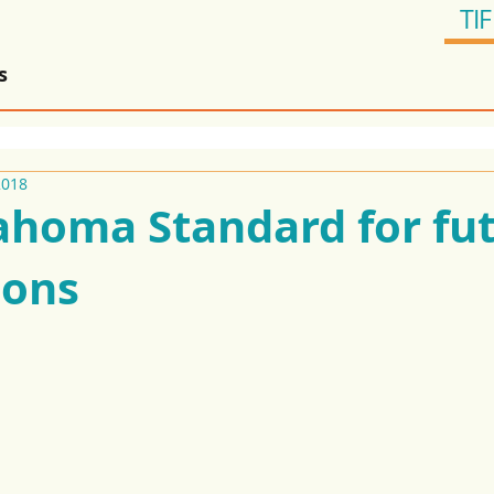
TIF
s
2018
ahoma Standard for fu
ions