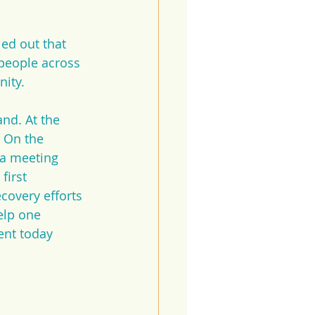
ed out that 
 people across 
nity.
nd. At the 
 On the 
 a meeting 
irst 
covery efforts 
elp one 
ent today 