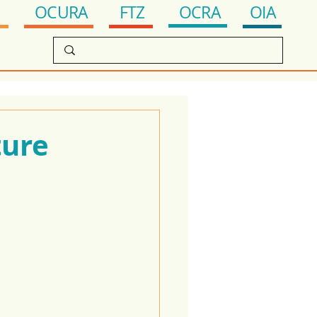
OCRA
FTZ
OIA
OCURA
ture