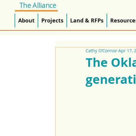
The Alliance
About
Projects
Land & RFPs
Resource
Cathy O’Connor
Apr 17, 
The Okl
generat