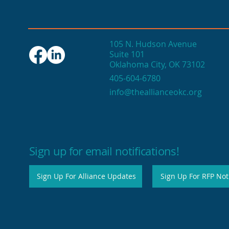
105 N. Hudson Avenue
Suite 101
Oklahoma City, OK 73102
Seasonal events fuel
405-604-6780
OKC's end-of-year
info@theallianceokc.org
economic engine
Sign up for email notifications!
Sign Up For Alliance Updates
Sign Up For RFP Noti