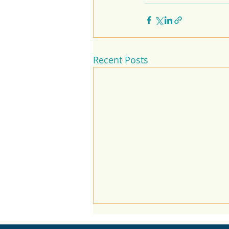
Recent Posts