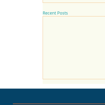
Recent Posts