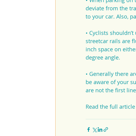
• When parking on th
deviate from the tr
to your car. Also, p
• Cyclists shouldn’t
streetcar rails are f
inch space on either
degree angle.
• Generally there ar
be aware of your su
are not the first line
Read the full article