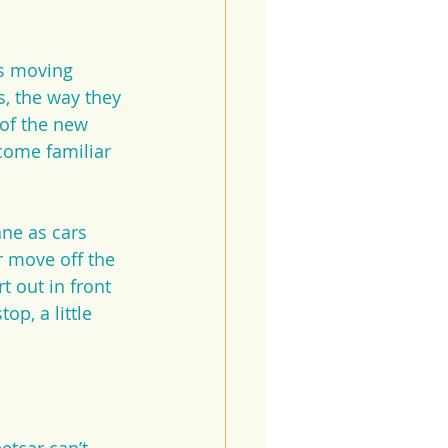
s moving 
s, the way they 
 of the new 
come familiar 
ane as cars 
r move off the 
 out in front 
op, a little 