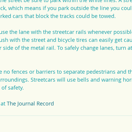
e street be sure to park within the white lines. A stre
ack, which means if you park outside the line you cou
arked cars that block the tracks could be towed.
 use the lane with the streetcar rails whenever possibl
lush with the street and bicycle tires can easily get ca
 side of the metal rail. To safely change lanes, turn at
e no fences or barriers to separate pedestrians and th
rroundings. Streetcars will use bells and warning hor
 of safety.
 at 
The Journal Record