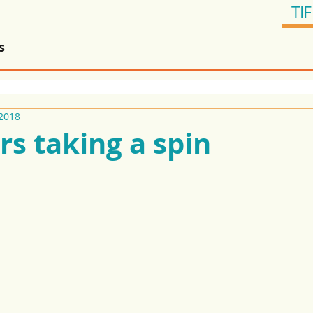
TIF
s
2018
rs taking a spin