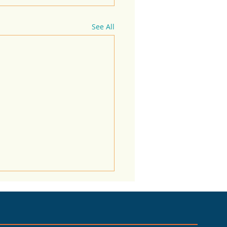
See All