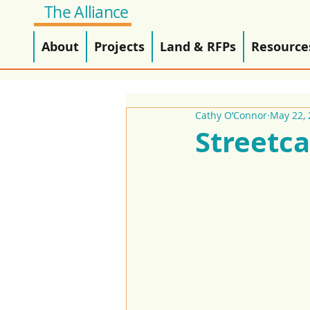
The Alliance
About
Projects
Land & RFPs
Resource
Cathy O’Connor
May 22, 
Streetca