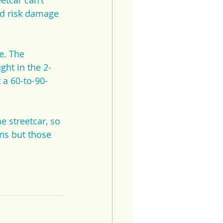
etcar can’t 
ld risk damage 
e. The 
ught in the 2-
 a 60-to-90-
e streetcar, so 
ns but those 