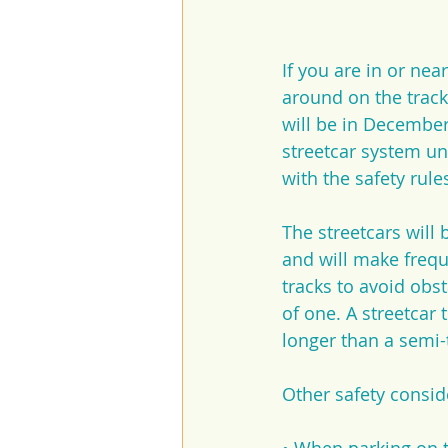
If you are in or n
around on the track
will be in December
streetcar system un
with the safety rule
The streetcars will 
and will make frequ
tracks to avoid obst
of one. A streetcar t
longer than a semi-
Other safety consid