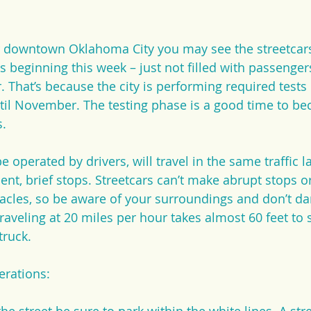
ear downtown Oklahoma City you may see the streetcar
s beginning this week – just not filled with passenger
. That’s because the city is performing required tests
til November. The testing phase is a good time to be
s.
be operated by drivers, will travel in the same traffic l
ent, brief stops. Streetcars can’t make abrupt stops o
acles, so be aware of your surroundings and don’t dart
raveling at 20 miles per hour takes almost 60 feet to st
truck.
erations: