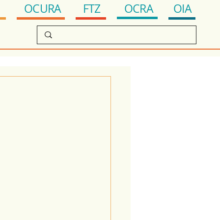
OCRA
FTZ
OIA
OCURA