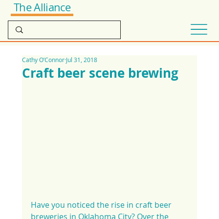
The Alliance
Cathy O’Connor
Jul 31, 2018
Craft beer scene brewing
Have you noticed the rise in craft beer 
breweries in Oklahoma City? Over the 