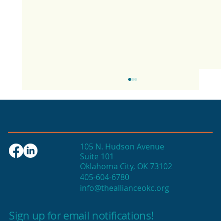
105 N. Hudson Avenue
Suite 101
Oklahoma City, OK 73102
405-604-6780
info@theallianceokc.org
2025 State of Retail Report shows
high productivity in small shops
Sign up for email notifications!