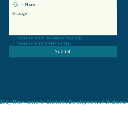
Please add me to The Alliance newsletter.
Please add me to the RFP alert list.
Submit
25 by The Alliance for Economic Development of Oklahoma 