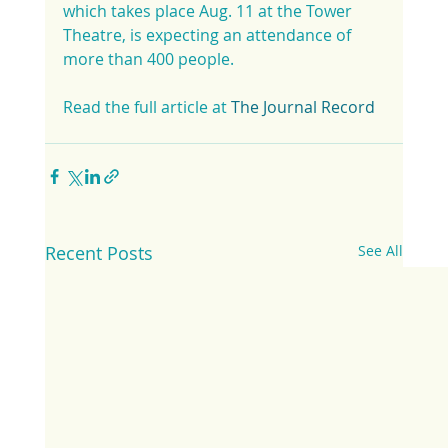
which takes place Aug. 11 at the Tower 
Theatre, is expecting an attendance of 
more than 400 people.
Read the full article at 
The Journal Record
Recent Posts
See All