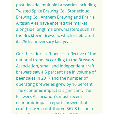
past decade, multiple breweries including 
Twisted Spike Brewing Co., Stonecloud 
Brewing Co., Anthem Brewing and Prairie 
Artisan Ales have entered the market 
alongside longtime brewmasters such as 
the Bricktown Brewery, which celebrated 
its 25th anniversary last year.
Our thirst for craft beer is reflective of the 
national trend. According to the Brewers 
Association, small and independent craft 
brewers saw a 5 percent rise in volume of 
beer sales in 2017 and the number of 
operating breweries grew by 16 percent. 
The economic impact is significant. The 
Brewers Association’s most recent 
economic impact report showed that 
craft brewers contributed $67.8 billion to 