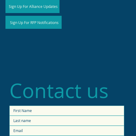
Sign Up For Alliance Updates
Sign Up For RFP Notifications
Contact us