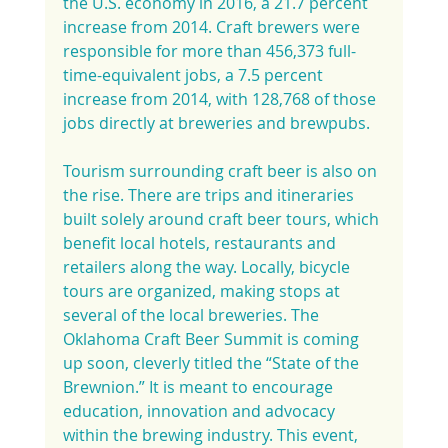
the U.S. economy in 2016, a 21.7 percent 
increase from 2014. Craft brewers were 
responsible for more than 456,373 full-
time-equivalent jobs, a 7.5 percent 
increase from 2014, with 128,768 of those 
jobs directly at breweries and brewpubs.
Tourism surrounding craft beer is also on 
the rise. There are trips and itineraries 
built solely around craft beer tours, which 
benefit local hotels, restaurants and 
retailers along the way. Locally, bicycle 
tours are organized, making stops at 
several of the local breweries. The 
Oklahoma Craft Beer Summit is coming 
up soon, cleverly titled the “State of the 
Brewnion.” It is meant to encourage 
education, innovation and advocacy 
within the brewing industry. This event, 