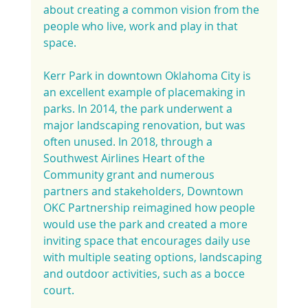
about creating a common vision from the 
people who live, work and play in that 
space.
Kerr Park in downtown Oklahoma City is 
an excellent example of placemaking in 
parks. In 2014, the park underwent a 
major landscaping renovation, but was 
often unused. In 2018, through a 
Southwest Airlines Heart of the 
Community grant and numerous 
partners and stakeholders, Downtown 
OKC Partnership reimagined how people 
would use the park and created a more 
inviting space that encourages daily use 
with multiple seating options, landscaping 
and outdoor activities, such as a bocce 
court.