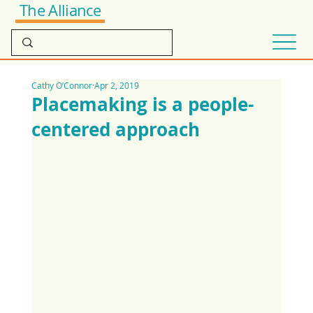
The Alliance
Cathy O’Connor
Apr 2, 2019
Placemaking is a people-
centered approach