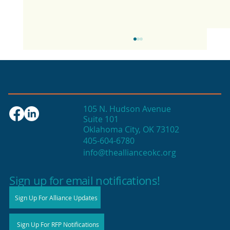
105 N. Hudson Avenue
Suite 101
Oklahoma City, OK 73102
405-604-6780
info@theallianceokc.org
2025 State of Retail Report shows
high productivity in small shops
Sign up for email notifications!
Sign Up For Alliance Updates
Sign Up For RFP Notifications