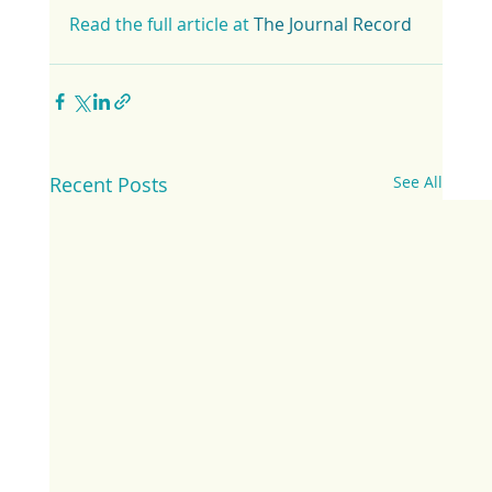
Read the full article at 
The Journal Record
Recent Posts
See All