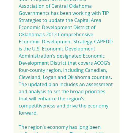
Association of Central Oklahoma 
Governments has been working with TIP 
Strategies to update the Capital Area 
Economic Development District of 
Oklahoma’s 2012 Comprehensive 
Economic Development Strategy. CAPEDD 
is the U.S. Economic Development 
Administration’s designated Economic 
Development District that covers ACOG’s 
four-county region, including Canadian, 
Cleveland, Logan and Oklahoma counties. 
The updated plan includes an assessment 
and analysis to set the broad priorities 
that will enhance the region’s 
competitiveness and drive the economy 
forward.
The region’s economy has long been 