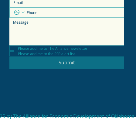
Please add me to The Alliance newsletter.
Please add me to the RFP alert list.
Submit
25 by The Alliance for Economic Development of Oklahoma 