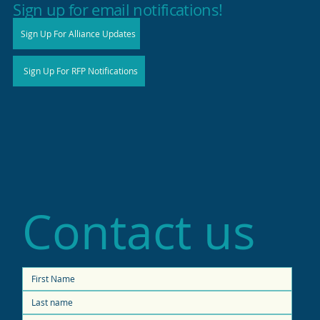
Sign up for email notifications!
Sign Up For Alliance Updates
Sign Up For RFP Notifications
Contact us