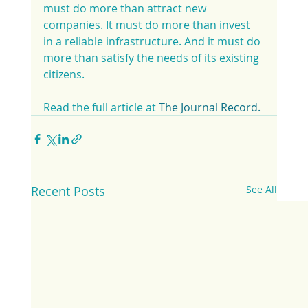
must do more than attract new 
companies. It must do more than invest 
in a reliable infrastructure. And it must do 
more than satisfy the needs of its existing 
citizens.
Read the full article at 
The Journal Record.
Recent Posts
See All