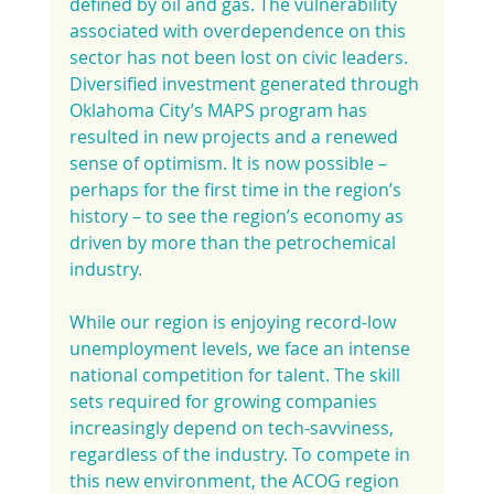
defined by oil and gas. The vulnerability 
associated with overdependence on this 
sector has not been lost on civic leaders. 
Diversified investment generated through 
Oklahoma City’s MAPS program has 
resulted in new projects and a renewed 
sense of optimism. It is now possible – 
perhaps for the first time in the region’s 
history – to see the region’s economy as 
driven by more than the petrochemical 
industry.
While our region is enjoying record-low 
unemployment levels, we face an intense 
national competition for talent. The skill 
sets required for growing companies 
increasingly depend on tech-savviness, 
regardless of the industry. To compete in 
this new environment, the ACOG region 