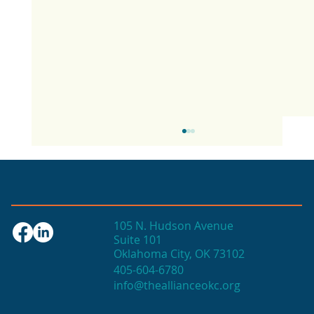
105 N. Hudson Avenue
Suite 101
Oklahoma City, OK 73102
405-604-6780
info@theallianceokc.org
2025 State of Retail Report shows
high productivity in small shops