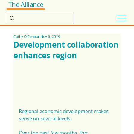
The Alliance
Cathy O’Connor
Nov 6, 2019
Development collaboration
enhances region
Regional economic development makes 
sense on several levels.
Over the past few months, the 