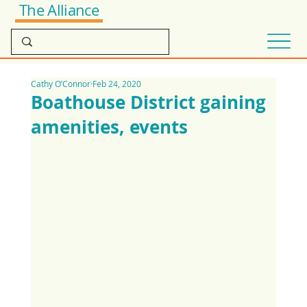
The Alliance
Cathy O’Connor
Feb 24, 2020
Boathouse District gaining
amenities, events