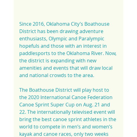
Since 2016, Oklahoma City’s Boathouse 
District has been drawing adventure 
enthusiasts, Olympic and Paralympic 
hopefuls and those with an interest in 
paddlesports to the Oklahoma River. Now, 
the district is expanding with new 
amenities and events that will draw local 
and national crowds to the area.
The Boathouse District will play host to 
the 2020 International Canoe Federation 
Canoe Sprint Super Cup on Aug. 21 and 
22. The internationally televised event will 
bring the best canoe sprint athletes in the 
world to compete in men’s and women’s 
kayak and canoe races, only two weeks 