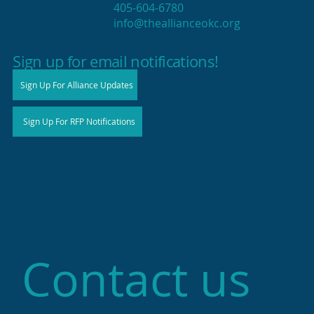
405-604-6780
info@theallianceokc.org
2025 State of Retail Report shows
high productivity in small shops
Sign up for email notifications!
Sign Up For Alliance Updates
Sign Up For RFP Notifications
Contact us