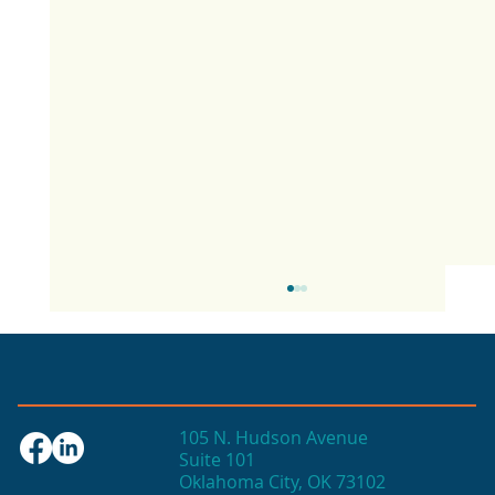
105 N. Hudson Avenue
Suite 101
Oklahoma City, OK 73102