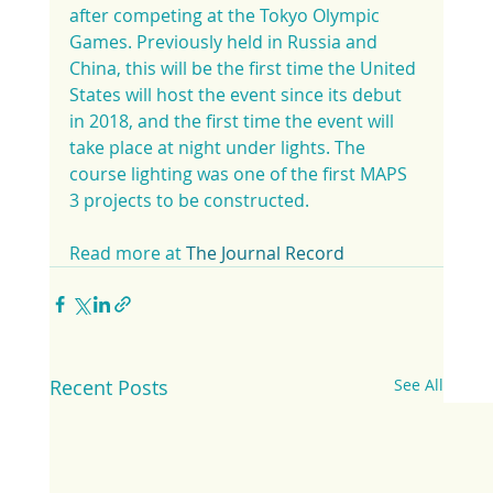
after competing at the Tokyo Olympic 
Games. Previously held in Russia and 
China, this will be the first time the United 
States will host the event since its debut 
in 2018, and the first time the event will 
take place at night under lights. The 
course lighting was one of the first MAPS 
3 projects to be constructed.
Read more at 
The Journal Record
Recent Posts
See All