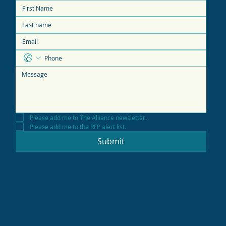
Please add me to The Alliance newsletter.
Please add me to the RFP alert list.
Submit