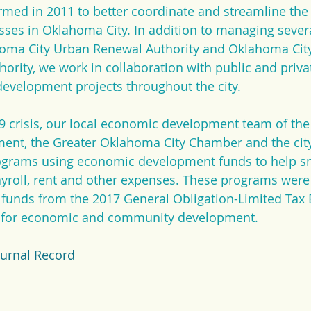
rmed in 2011 to better coordinate and streamline th
es in Oklahoma City. In addition to managing several
homa City Urban Renewal Authority and Oklahoma Cit
rity, we work in collaboration with public and private
evelopment projects throughout the city.
 crisis, our local economic development team of the 
nt, the Greater Oklahoma City Chamber and the cit
rograms using economic development funds to help sm
yroll, rent and other expenses. These programs were
d funds from the 2017 General Obligation-Limited Ta
s for economic and community development.
ournal Record