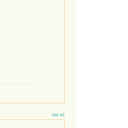
See All