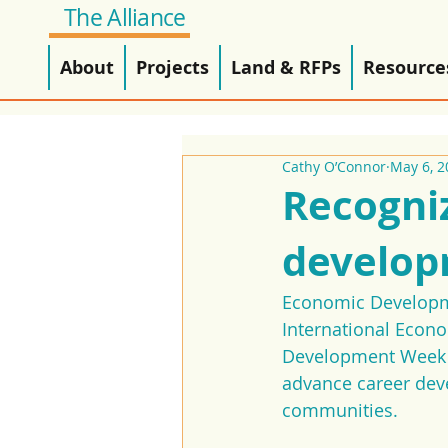
The Alliance
About
Projects
Land & RFPs
Resource
Cathy O’Connor
May 6, 2
Recogni
develop
Economic Developmen
International Econ
Development Week is
advance career deve
communities.