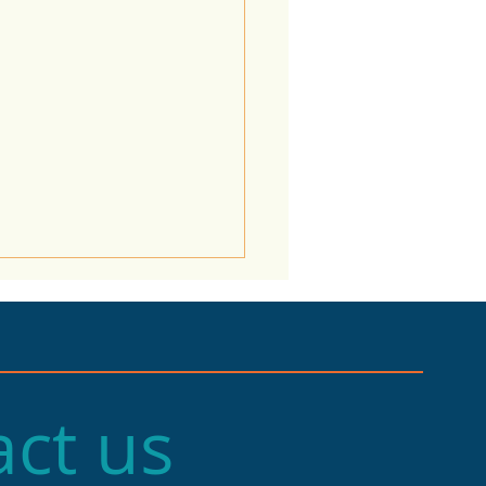
ct us
e of the Economy