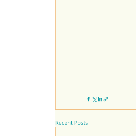
Recent Posts