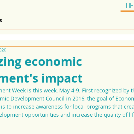
TIF
s
020
zing economic
ment's impact
t Week is this week, May 4-9. First recognized by t
omic Development Council in 2016, the goal of Econom
 to increase awareness for local programs that creat
lopment opportunities and increase the quality of lif