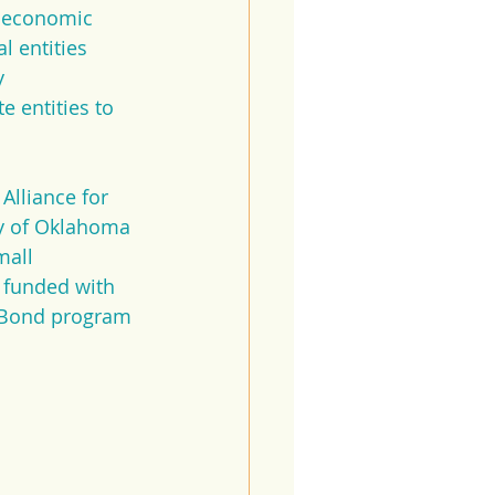
e economic 
 entities 
y 
 entities to 
Alliance for 
y of Oklahoma 
all 
 funded with 
x Bond program 