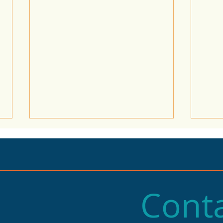
Conta
2025 State of Retail
Stat