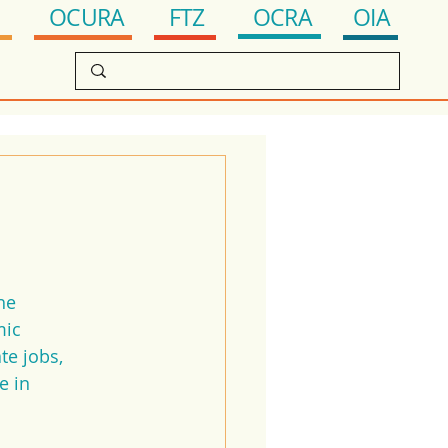
OCRA
FTZ
OIA
OCURA
he 
ic 
e jobs, 
e in 