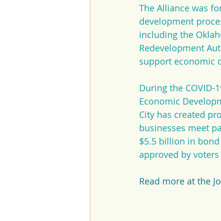
The Alliance was fo
development process
including the Okla
Redevelopment Autho
support economic d
During the COVID-19
Economic Developme
City has created p
businesses meet pa
$5.5 billion in bon
approved by voter
Read more at the J