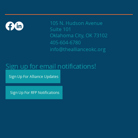
105 N. Hudson Avenue
Suite 101
Oklahoma City, OK 73102
405-604-6780
info@theallianceokc.org
2025 State of Retail Report shows
high productivity in small shops
Sign up for email notifications!
Sign Up For Alliance Updates
Sign Up For RFP Notifications