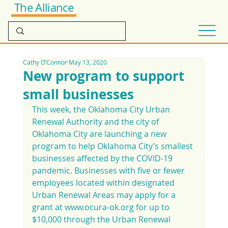
The Alliance
Cathy O’Connor
May 13, 2020
New program to support
small businesses
This week, the Oklahoma City Urban 
Renewal Authority and the city of 
Oklahoma City are launching a new 
program to help Oklahoma City’s smallest 
businesses affected by the COVID-19 
pandemic. Businesses with five or fewer 
employees located within designated 
Urban Renewal Areas may apply for a 
grant at www.ocura-ok.org for up to 
$10,000 through the Urban Renewal 