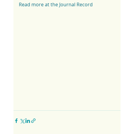
Read more at the Journal Record