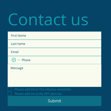
Contact us
Please add me to The Alliance newsletter.
Please add me to the RFP alert list.
Submit