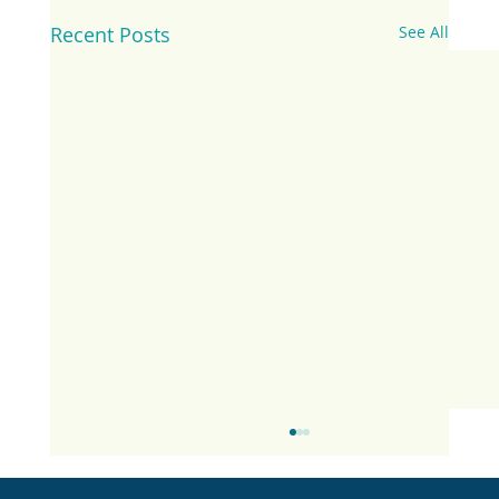
Recent Posts
See All