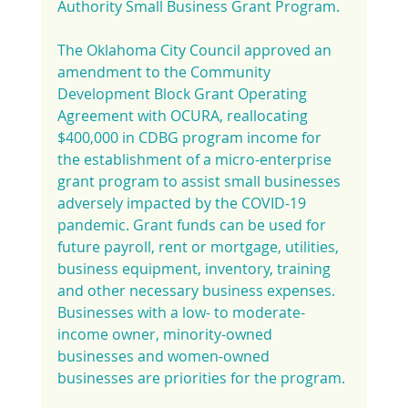
Authority Small Business Grant Program.
The Oklahoma City Council approved an 
amendment to the Community 
Development Block Grant Operating 
Agreement with OCURA, reallocating 
$400,000 in CDBG program income for 
the establishment of a micro-enterprise 
grant program to assist small businesses 
adversely impacted by the COVID-19 
pandemic. Grant funds can be used for 
future payroll, rent or mortgage, utilities, 
business equipment, inventory, training 
and other necessary business expenses. 
Businesses with a low- to moderate-
income owner, minority-owned 
businesses and women-owned 
businesses are priorities for the program.