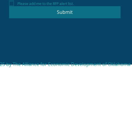
Please add me to the RFP alert list.
Submit
25 by The Alliance for Economic Development of Oklahoma 