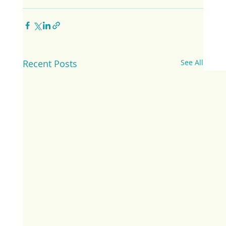
Recent Posts
See All