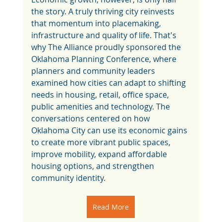
the story. A truly thriving city reinvests 
that momentum into placemaking, 
infrastructure and quality of life. That's 
why The Alliance proudly sponsored the 
Oklahoma Planning Conference, where 
planners and community leaders 
examined how cities can adapt to shifting 
needs in housing, retail, office space, 
public amenities and technology. The 
conversations centered on how 
Oklahoma City can use its economic gains 
to create more vibrant public spaces, 
improve mobility, expand affordable 
housing options, and strengthen 
community identity.
Read More