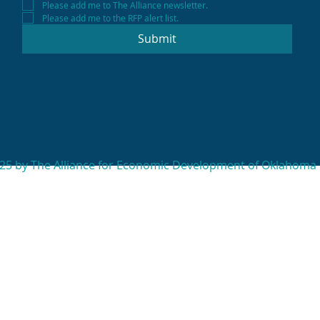
Please add me to The Alliance newsletter.
Please add me to the RFP alert list.
Submit
25 by The Alliance for Economic Development of Oklahoma 