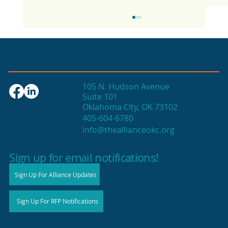
105 N. Hudson Avenue
Suite 101
Oklahoma City, OK 73102
405-604-6780
info@theallianceokc.org
2025 State of Retail Report shows
high productivity in small shops
Sign up for email notifications!
Sign Up For Alliance Updates
Sign Up For RFP Notifications