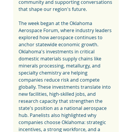
community and supporting conversations 
that shape our region's future.
The week began at the Oklahoma 
Aerospace Forum, where industry leaders 
explored how aerospace continues to 
anchor statewide economic growth. 
Oklahoma's investments in critical 
domestic materials supply chains like 
minerals processing, metallurgy, and 
specialty chemistry are helping 
companies reduce risk and compete 
globally. These investments translate into 
new facilities, high-skilled jobs, and 
research capacity that strengthen the 
state's position as a national aerospace 
hub. Panelists also highlighted why 
companies choose Oklahoma: strategic 
incentives, a strong workforce, and a 