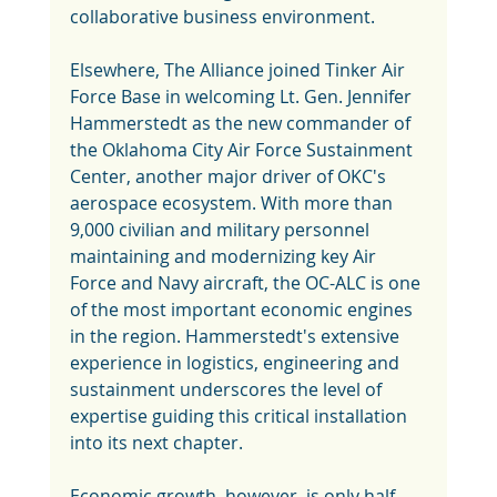
collaborative business environment.
Elsewhere, The Alliance joined Tinker Air 
Force Base in welcoming Lt. Gen. Jennifer 
Hammerstedt as the new commander of 
the Oklahoma City Air Force Sustainment 
Center, another major driver of OKC's 
aerospace ecosystem. With more than 
9,000 civilian and military personnel 
maintaining and modernizing key Air 
Force and Navy aircraft, the OC-ALC is one 
of the most important economic engines 
in the region. Hammerstedt's extensive 
experience in logistics, engineering and 
sustainment underscores the level of 
expertise guiding this critical installation 
into its next chapter.
Economic growth, however, is only half 