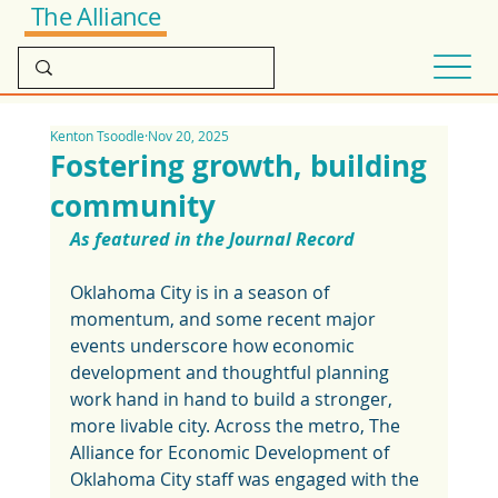
The Alliance
Kenton Tsoodle
Nov 20, 2025
Fostering growth, building
community
As featured in the Journal Record
Oklahoma City is in a season of 
momentum, and some recent major 
events underscore how economic 
development and thoughtful planning 
work hand in hand to build a stronger, 
more livable city. Across the metro, The 
Alliance for Economic Development of 
Oklahoma City staff was engaged with the 