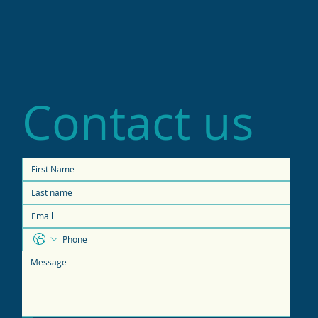
Contact us