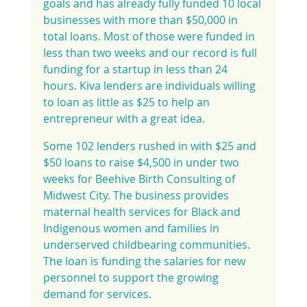
goals and has already fully funded 10 local 
businesses with more than $50,000 in 
total loans. Most of those were funded in 
less than two weeks and our record is full 
funding for a startup in less than 24 
hours. Kiva lenders are individuals willing 
to loan as little as $25 to help an 
entrepreneur with a great idea.
Some 102 lenders rushed in with $25 and 
$50 loans to raise $4,500 in under two 
weeks for Beehive Birth Consulting of 
Midwest City. The business provides 
maternal health services for Black and 
Indigenous women and families in 
underserved childbearing communities. 
The loan is funding the salaries for new 
personnel to support the growing 
demand for services.