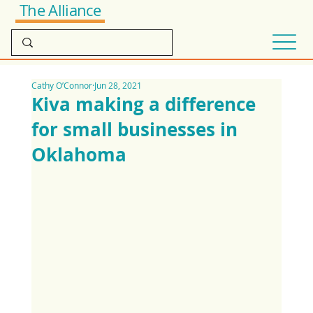
The Alliance
Cathy O’Connor
Jun 28, 2021
Kiva making a difference
for small businesses in
Oklahoma