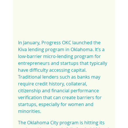
In January, Progress OKC launched the 
Kiva lending program in Oklahoma. It’s a 
low-barrier micro-lending program for 
entrepreneurs and startups that typically 
have difficulty accessing capital. 
Traditional lenders such as banks may 
require credit history, collateral, 
citizenship and financial performance 
verification that can create barriers for 
startups, especially for women and 
minorities.
The Oklahoma City program is hitting its 