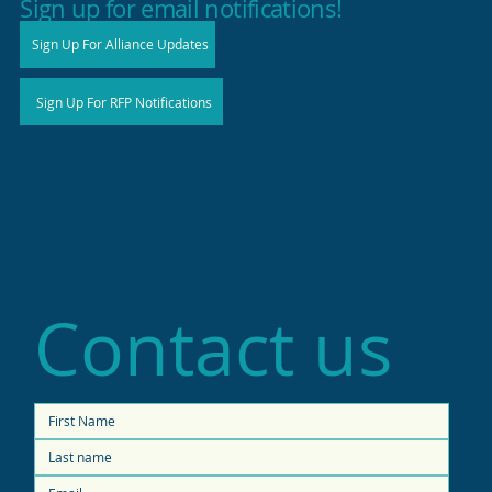
Sign up for email notifications!
Sign Up For Alliance Updates
Sign Up For RFP Notifications
Contact us