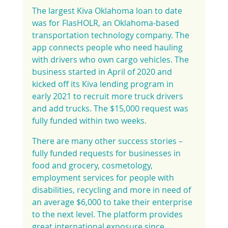
The largest Kiva Oklahoma loan to date 
was for FlasHOLR, an Oklahoma-based 
transportation technology company. The 
app connects people who need hauling 
with drivers who own cargo vehicles. The 
business started in April of 2020 and 
kicked off its Kiva lending program in 
early 2021 to recruit more truck drivers 
and add trucks. The $15,000 request was 
fully funded within two weeks.
There are many other success stories – 
fully funded requests for businesses in 
food and grocery, cosmetology, 
employment services for people with 
disabilities, recycling and more in need of 
an average $6,000 to take their enterprise 
to the next level. The platform provides 
great international exposure since 