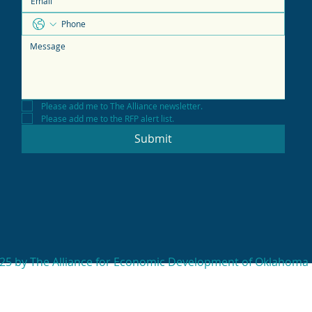
Please add me to The Alliance newsletter.
Please add me to the RFP alert list.
Submit
25 by The Alliance for Economic Development of Oklahoma 