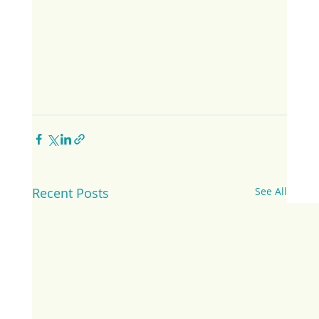
Recent Posts
See All