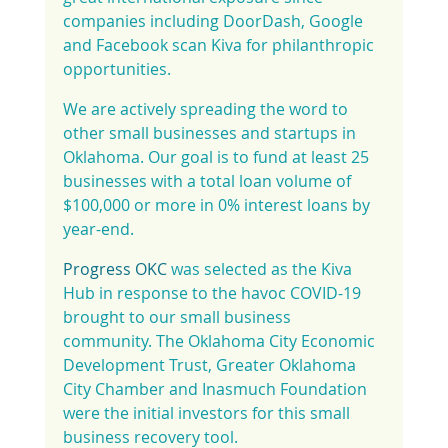
companies including DoorDash, Google 
and Facebook scan Kiva for philanthropic 
opportunities.
We are actively spreading the word to 
other small businesses and startups in 
Oklahoma. Our goal is to fund at least 25 
businesses with a total loan volume of 
$100,000 or more in 0% interest loans by 
year-end.
Progress OKC
 was selected as the Kiva 
Hub in response to the havoc COVID-19 
brought to our small business 
community. The Oklahoma City Economic 
Development Trust, Greater Oklahoma 
City Chamber and Inasmuch Foundation 
were the initial investors for this small 
business recovery tool.