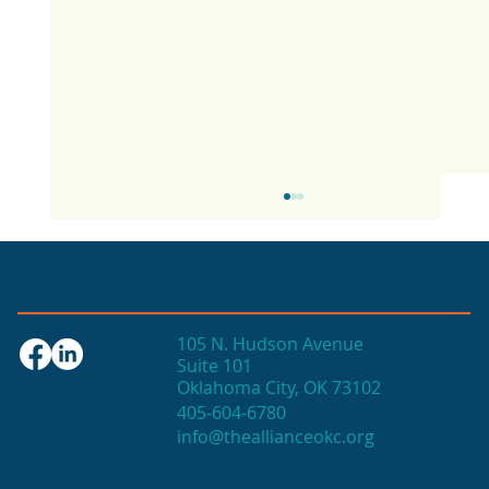
105 N. Hudson Avenue
Suite 101
Oklahoma City, OK 73102
405-604-6780
info@theallianceokc.org
2025 State of Retail Report shows
high productivity in small shops