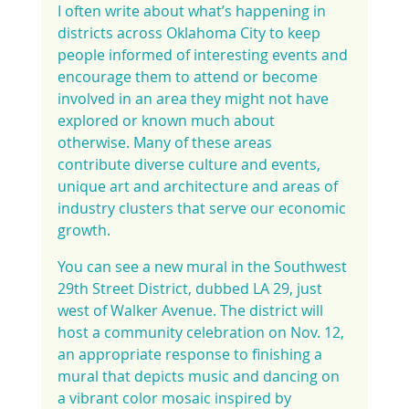
I often write about what’s happening in 
districts across Oklahoma City to keep 
people informed of interesting events and 
encourage them to attend or become 
involved in an area they might not have 
explored or known much about 
otherwise. Many of these areas 
contribute diverse culture and events, 
unique art and architecture and areas of 
industry clusters that serve our economic 
growth.
You can see a new mural in the Southwest 
29th Street District, dubbed LA 29, just 
west of Walker Avenue. The district will 
host a community celebration on Nov. 12, 
an appropriate response to finishing a 
mural that depicts music and dancing on 
a vibrant color mosaic inspired by 