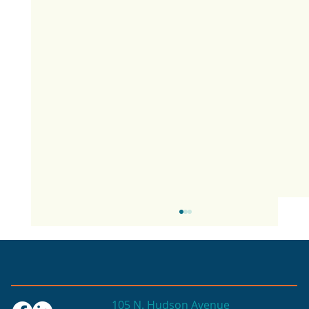
105 N. Hudson Avenue