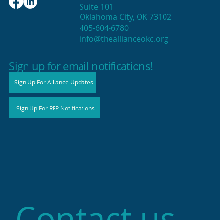
Suite 101
Oklahoma City, OK 73102
405-604-6780
info@theallianceokc.org
2025 State of Retail Report shows
high productivity in small shops
Sign up for email notifications!
Sign Up For Alliance Updates
Sign Up For RFP Notifications
Contact us