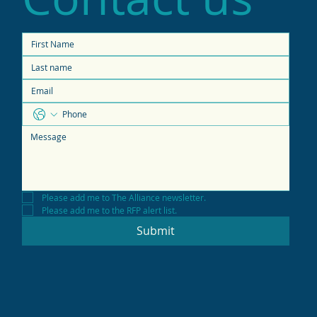
Please add me to The Alliance newsletter.
Please add me to the RFP alert list.
Submit