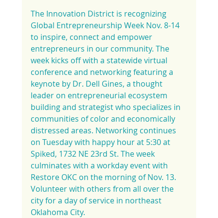
The Innovation District is recognizing 
Global Entrepreneurship Week Nov. 8-14 
to inspire, connect and empower 
entrepreneurs in our community. The 
week kicks off with a statewide virtual 
conference and networking featuring a 
keynote by Dr. Dell Gines, a thought 
leader on entrepreneurial ecosystem 
building and strategist who specializes in 
communities of color and economically 
distressed areas. Networking continues 
on Tuesday with happy hour at 5:30 at 
Spiked, 1732 NE 23rd St. The week 
culminates with a workday event with 
Restore OKC on the morning of Nov. 13. 
Volunteer with others from all over the 
city for a day of service in northeast 
Oklahoma City.