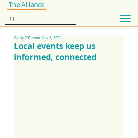
The Alliance
Cathy O’Connor
Nov 1, 2021
Local events keep us
informed, connected