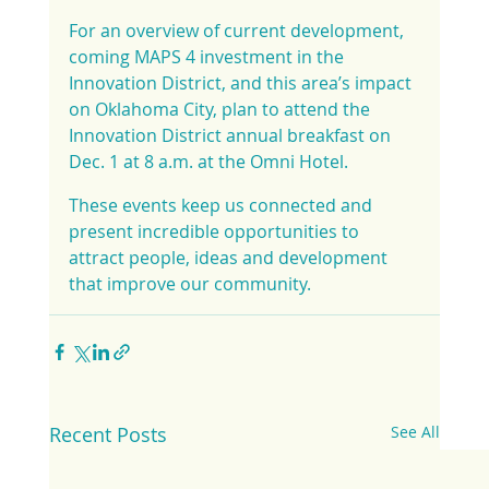
For an overview of current development, 
coming MAPS 4 investment in the 
Innovation District, and this area’s impact 
on Oklahoma City, plan to attend the 
Innovation District annual breakfast on 
Dec. 1 at 8 a.m. at the Omni Hotel.
These events keep us connected and 
present incredible opportunities to 
attract people, ideas and development 
that improve our community.
Recent Posts
See All