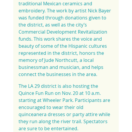
traditional Mexican ceramics and 
embroidery. The work by artist Nick Bayer 
was funded through donations given to 
the district, as well as the city’s 
Commercial Development Revitalization 
funds. This work shares the voice and 
beauty of some of the Hispanic cultures 
represented in the district, honors the 
memory of Jude Northcutt, a local 
businessman and musician, and helps 
connect the businesses in the area.
The LA 29 district is also hosting the 
Quince Fun Run on Nov. 20 at 10 a.m. 
starting at Wheeler Park. Participants are 
encouraged to wear their old 
quinceanera dresses or party attire while 
they run along the river trail. Spectators 
are sure to be entertained.