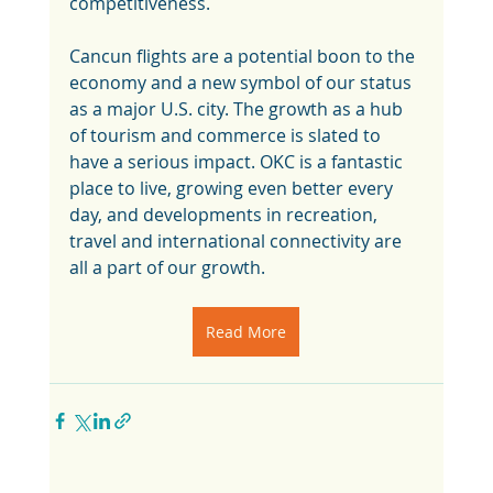
competitiveness. 
Cancun flights are a potential boon to the 
economy and a new symbol of our status 
as a major U.S. city. The growth as a hub 
of tourism and commerce is slated to 
have a serious impact. OKC is a fantastic 
place to live, growing even better every 
day, and developments in recreation, 
travel and international connectivity are 
all a part of our growth. 
Read More