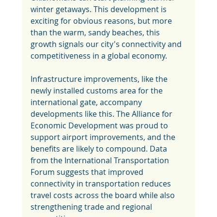
winter getaways. This development is 
exciting for obvious reasons, but more 
than the warm, sandy beaches, this 
growth signals our city's connectivity and 
competitiveness in a global economy.
Infrastructure improvements, like the 
newly installed customs area for the 
international gate, accompany 
developments like this. The Alliance for 
Economic Development was proud to 
support airport improvements, and the 
benefits are likely to compound. Data 
from the International Transportation 
Forum suggests that improved 
connectivity in transportation reduces 
travel costs across the board while also 
strengthening trade and regional 