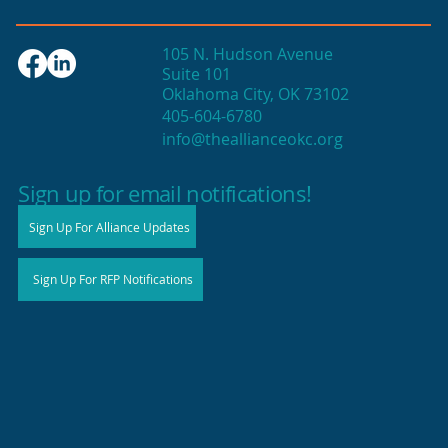
105 N. Hudson Avenue
Suite 101
Oklahoma City, OK 73102
405-604-6780
info@theallianceokc.org
2025 State of Retail Report shows
high productivity in small shops
Sign up for email notifications!
Sign Up For Alliance Updates
Sign Up For RFP Notifications