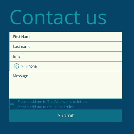
Contact us
Please add me to The Alliance newsletter.
Please add me to the RFP alert list.
Submit