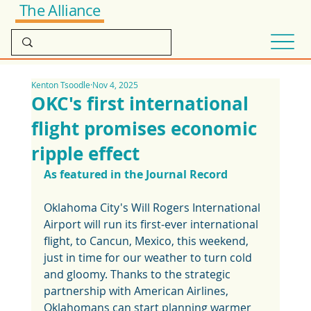
The Alliance
Kenton Tsoodle
Nov 4, 2025
OKC's first international
flight promises economic
ripple effect
As featured in the Journal Record
Oklahoma City's Will Rogers International 
Airport will run its first-ever international 
flight, to Cancun, Mexico, this weekend, 
just in time for our weather to turn cold 
and gloomy. Thanks to the strategic 
partnership with American Airlines, 
Oklahomans can start planning warmer 