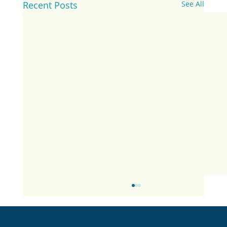
Recent Posts
See All