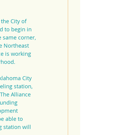
he City of 
d to begin in 
e same corner, 
te Northeast 
ce is working 
rhood. 
klahoma City 
ling station, 
 The Alliance 
funding 
lopment 
e able to 
station will 