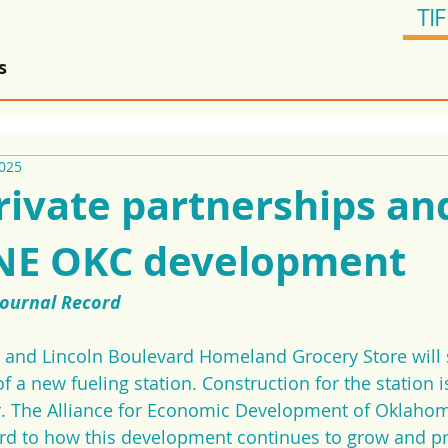
TIF
s
2025
rivate partnerships an
 NE OKC development
Journal Record
t and Lincoln Boulevard Homeland Grocery Store will 
f a new fueling station. Construction for the station i
ar. The Alliance for Economic Development of Oklahom
rd to how this development continues to grow and pro