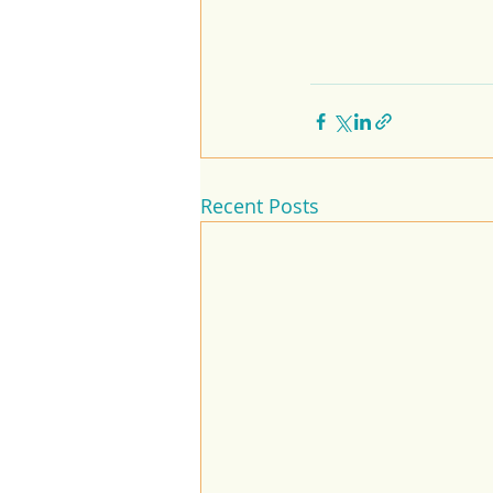
Recent Posts