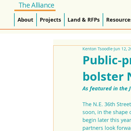
The Alliance
About
Projects
Land & RFPs
Resource
Kenton Tsoodle
Jun 12, 
Public-p
bolster
As featured in the 
The N.E. 36th Stree
soon, in the shape o
begin later this ye
partners look forwa