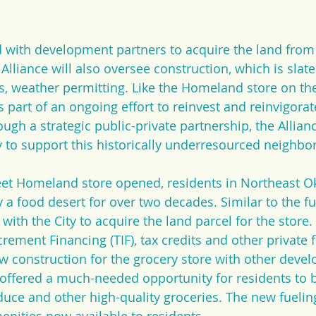
 with development partners to acquire the land from t
lliance will also oversee construction, which is slate
, weather permitting. Like the Homeland store on th
is part of an ongoing effort to reinvest and reinvigora
gh a strategic public-private partnership, the Allian
to support this historically underresourced neighbo
eet Homeland store opened, residents in Northeast O
a food desert for over two decades. Similar to the fue
with the City to acquire the land parcel for the store.
rement Financing (TIF), tax credits and other private 
 construction for the grocery store with other deve
 offered a much-needed opportunity for residents to b
uce and other high-quality groceries. The new fueling 