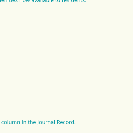
menities now available to residents. 
e column in the Journal Record.