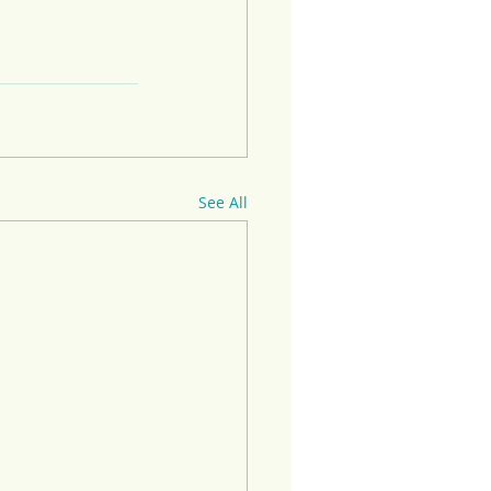
See All