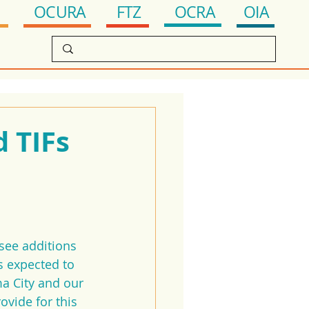
OCRA
FTZ
OIA
OCURA
d TIFs
see additions 
s expected to 
a City and our 
vide for this 