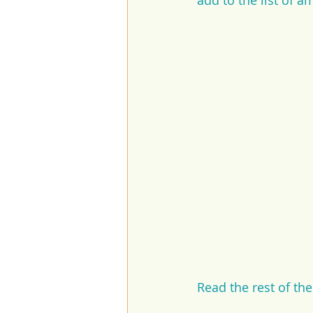
add to the list of a
Read the rest of th