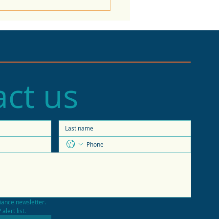
ct us
e of the Economy
casts 2026 trends
iance newsletter.
alert list.