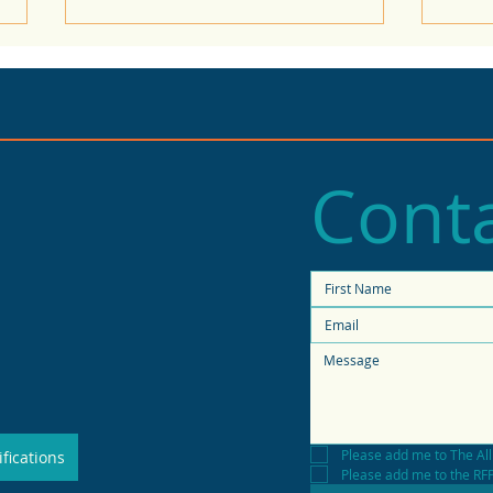
Conta
2025 State of Retail
Stat
Report shows high
fore
productivity in small
shops
Please add me to The All
fications
Please add me to the RFP 