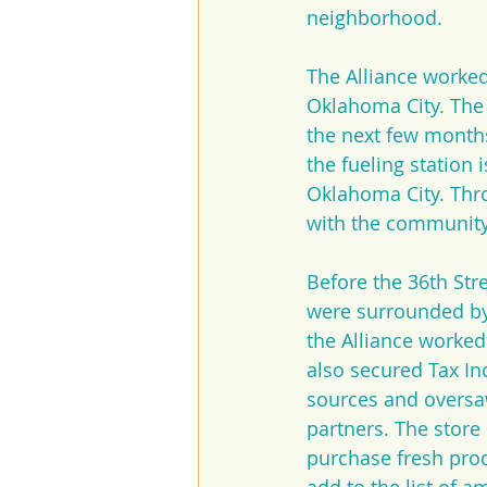
neighborhood.
The Alliance worked
Oklahoma City. The A
the next few months
the fueling station 
Oklahoma City. Throu
with the community 
Before the 36th Str
were surrounded by 
the Alliance worked 
also secured Tax Inc
sources and oversaw
partners. The store
purchase fresh prod