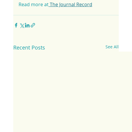
Read more at
 The Journal Record
Recent Posts
See All