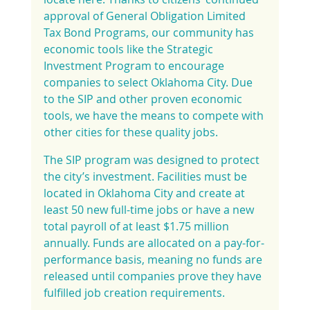
approval of General Obligation Limited 
Tax Bond Programs, our community has 
economic tools like the Strategic 
Investment Program to encourage 
companies to select Oklahoma City. Due 
to the SIP and other proven economic 
tools, we have the means to compete with 
other cities for these quality jobs.
The SIP program was designed to protect 
the city’s investment. Facilities must be 
located in Oklahoma City and create at 
least 50 new full-time jobs or have a new 
total payroll of at least $1.75 million 
annually. Funds are allocated on a pay-for-
performance basis, meaning no funds are 
released until companies prove they have 
fulfilled job creation requirements.