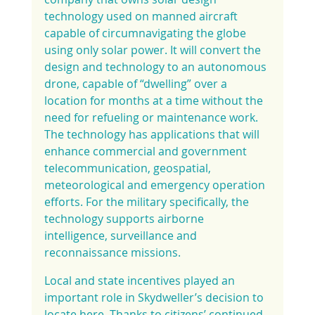
technology used on manned aircraft 
capable of circumnavigating the globe 
using only solar power. It will convert the 
design and technology to an autonomous 
drone, capable of “dwelling” over a 
location for months at a time without the 
need for refueling or maintenance work. 
The technology has applications that will 
enhance commercial and government 
telecommunication, geospatial, 
meteorological and emergency operation 
efforts. For the military specifically, the 
technology supports airborne 
intelligence, surveillance and 
reconnaissance missions.
Local and state incentives played an 
important role in Skydweller’s decision to 
locate here. Thanks to citizens’ continued 