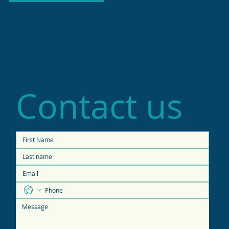
Contact us