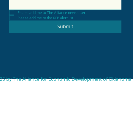
Please add me to The Alliance newsletter.
Please add me to the RFP alert list.
Submit
25 by The Alliance for Economic Development of Oklahoma 