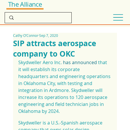
The Alliance
Cathy O’Connor
Sep 7, 2020
SIP attracts aerospace
company to OKC
Skydweller Aero Inc. 
has announced
 that 
it will establish its corporate 
headquarters and engineering operations 
in Oklahoma City, with testing and 
integration in Ardmore. Skydweller will 
increase its operations to 120 aerospace 
engineering and field technician jobs in 
Oklahoma by 2024.
Skydweller is a U.S.-Spanish aerospace 
company that owns solar design 