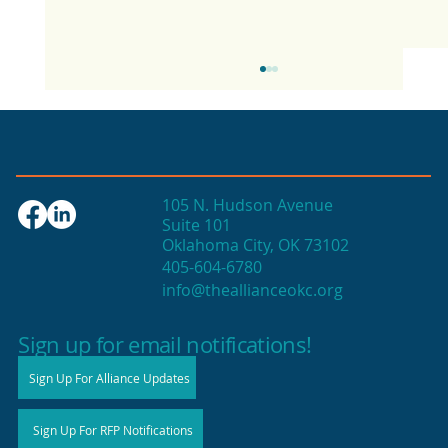
105 N. Hudson Avenue
Suite 101
Oklahoma City, OK 73102
405-604-6780
info@theallianceokc.org
2025 State of Retail Report shows
high productivity in small shops
Sign up for email notifications!
Sign Up For Alliance Updates
Sign Up For RFP Notifications