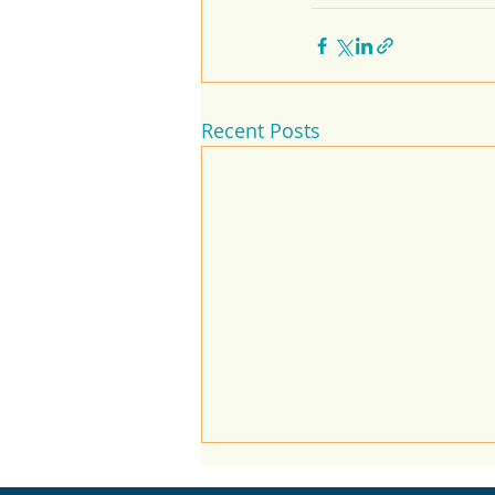
Recent Posts