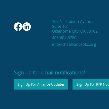
105 N. Hudson Avenue
Suite 101
Oklahoma City, OK 73102
Seasonal events fuel
405-604-6780
OKC's end-of-year
info@theallianceokc.org
economic engine
Sign up for email notifications!
Sign Up For Alliance Updates
Sign Up For RFP Noti