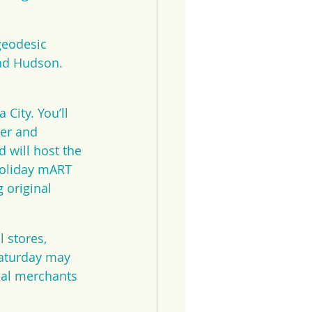
geodesic 
nd Hudson. 
City. You’ll 
ter and 
 will host the 
Holiday mART 
 original 
 stores, 
Saturday may 
cal merchants 