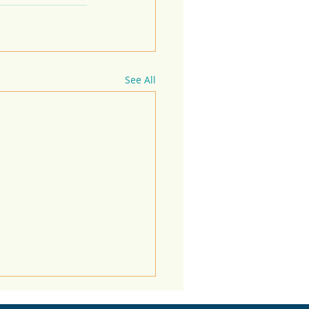
See All