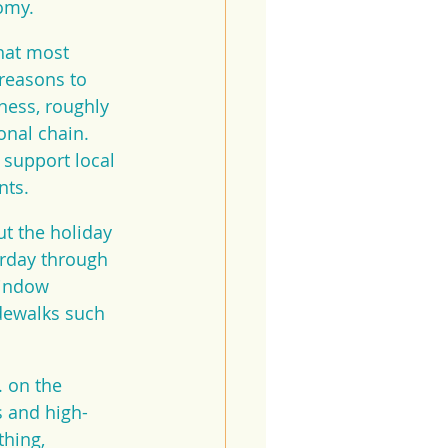
omy.
hat most 
reasons to 
ness, roughly 
onal chain. 
support local 
nts.
t the holiday 
rday through 
window 
dewalks such 
 on the 
s and high-
hing, 