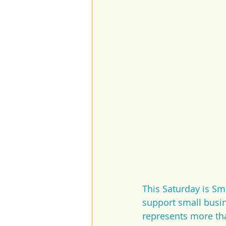
This Saturday is Sm
support small busi
represents more tha