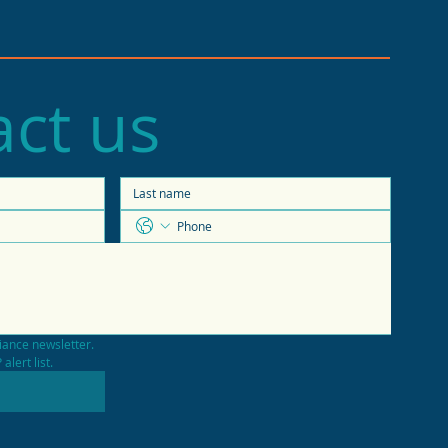
ct us
e of the Economy
casts 2026 trends
iance newsletter.
alert list.