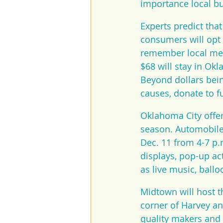
importance local b
Experts predict tha
consumers will opt 
remember local merc
$68 will stay in Ok
Beyond dollars bei
causes, donate to f
Oklahoma City offer
season. Automobile
Dec. 11 from 4-7 p.
displays, pop-up ac
as live music, ball
Midtown will host t
corner of Harvey an
quality makers and 