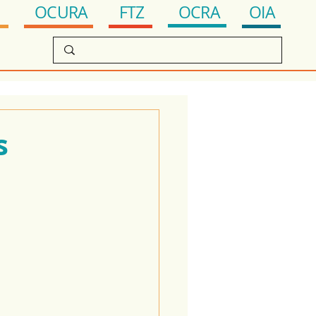
OCRA
FTZ
OIA
OCURA
s