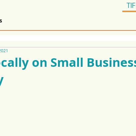
TIF
s
2021
cally on Small Busines
y