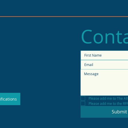
Conta
2025 State of Retail
Stat
Report shows high
fore
productivity in small
shops
Please add me to The All
fications
Please add me to the RFP 
Submit