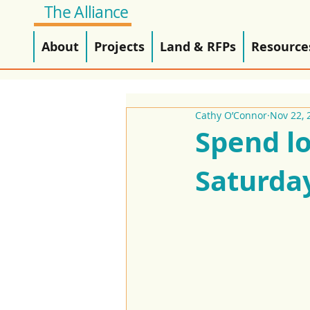
The Alliance
About
Projects
Land & RFPs
Resource
Cathy O’Connor
Nov 22, 
Spend lo
Saturda