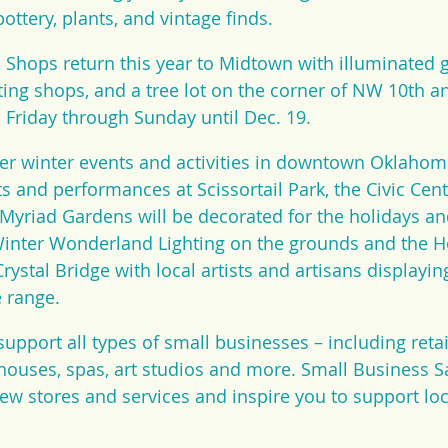
ottery, plants, and vintage finds.
Shops return this year to Midtown with illuminated 
ing shops, and a tree lot on the corner of NW 10th a
Friday through Sunday until Dec. 19.
r winter events and activities in downtown Oklahoma 
ts and performances at Scissortail Park, the Civic Cen
yriad Gardens will be decorated for the holidays and
Winter Wonderland Lighting on the grounds and the 
Crystal Bridge with local artists and artisans displaying
e range.
upport all types of small businesses – including retail
 houses, spas, art studios and more. Small Business 
ew stores and services and inspire you to support lo