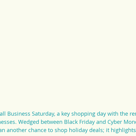
all Business Saturday, a key shopping day with the re
nesses. Wedged between Black Friday and Cyber Mond
n another chance to shop holiday deals; it highlights