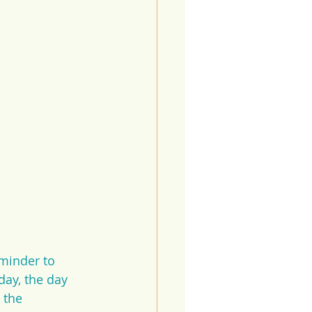
minder to 
ay, the day 
 the 