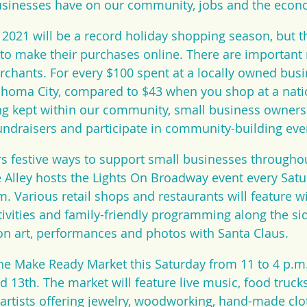
usinesses have on our community, jobs and the econ
t 2021 will be a record holiday shopping season, but t
to make their purchases online. There are important 
hants. For every $100 spent at a locally owned busi
lahoma City, compared to $43 when you shop at a nati
ng kept within our community, small business owners 
undraisers and participate in community-building eve
s festive ways to support small businesses throughou
 Alley hosts the Lights On Broadway event every Satu
m. Various retail shops and restaurants will feature 
tivities and family-friendly programming along the si
oon art, performances and photos with Santa Claus.
he Make Ready Market this Saturday from 11 to 4 p.m.
d 13th. The market will feature live music, food truck
artists offering jewelry, woodworking, hand-made clot