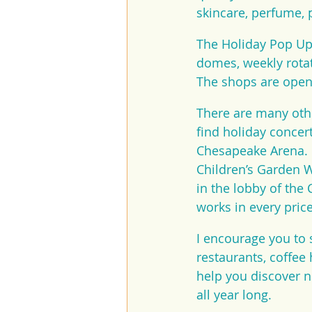
skincare, perfume, p
The Holiday Pop Up 
domes, weekly rotat
The shops are open 
There are many othe
find holiday concer
Chesapeake Arena. M
Children’s Garden 
in the lobby of the 
works in every pric
I encourage you to s
restaurants, coffee
help you discover n
all year long.