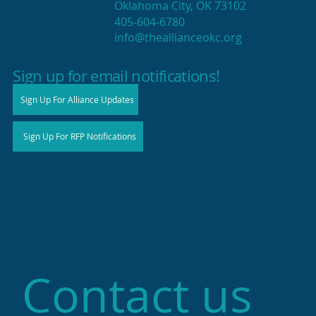
Oklahoma City, OK 73102
405-604-6780
info@theallianceokc.org
2025 State of Retail Report shows
high productivity in small shops
Sign up for email notifications!
Sign Up For Alliance Updates
Sign Up For RFP Notifications
Contact us