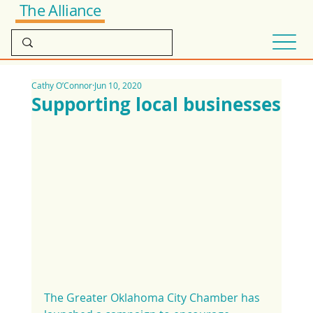
The Alliance
Cathy O’Connor
Jun 10, 2020
Supporting local businesses
The Greater Oklahoma City Chamber has 