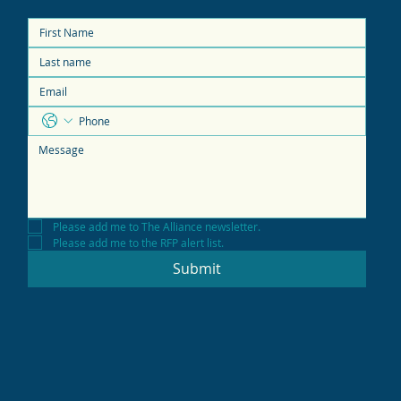
Please add me to The Alliance newsletter.
Please add me to the RFP alert list.
Submit