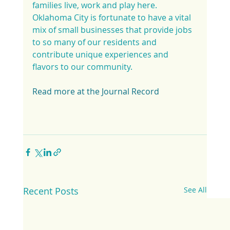
families live, work and play here. 
Oklahoma City is fortunate to have a vital 
mix of small businesses that provide jobs 
to so many of our residents and 
contribute unique experiences and 
flavors to our community.
Read more at the Journal Record
Recent Posts
See All