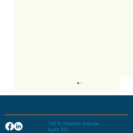
105 N. Hudson Avenue
Suite 101