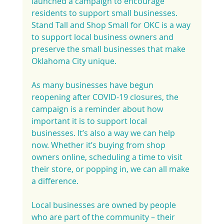
launched a campaign to encourage 
residents to support small businesses. 
Stand Tall and Shop Small for OKC is a way 
to support local business owners and 
preserve the small businesses that make 
Oklahoma City unique.
As many businesses have begun 
reopening after COVID-19 closures, the 
campaign is a reminder about how 
important it is to support local 
businesses. It’s also a way we can help 
now. Whether it’s buying from shop 
owners online, scheduling a time to visit 
their store, or popping in, we can all make 
a difference.
Local businesses are owned by people 
who are part of the community – their 